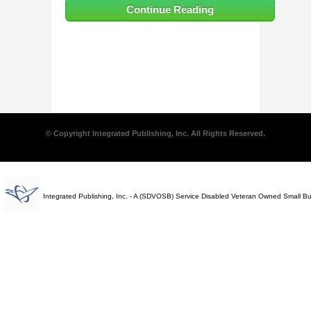
Continue Reading
© Copyright Integrated Publishing, Inc. All Rights Reserved.
Integrated Publishing, Inc. - A (SDVOSB) Service Disabled Veteran Owned Small B