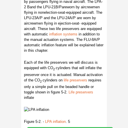
by passengers flying in naval aircraft. The LPA-
2 Band the LPU-21B/Pareworn by aircrewmen
flying in nonelection-seat-equipped aircraft. The
LPU-23A/P and the LPU-24A/P are worn by
aircrewmen flying in ejection-seat- equipped
aircraft. These two life preservers are equipped
with automatic
inflation systems
in addition to
the manual actuation systems. The FLU-8A/P
automatic inflation feature will be explained later
in this chapter.
Each of the life preservers we will discuss is
equipped with CO
cylinders that will inflate the
2
preserver once it is actuated. Manual activation
of the CO
cylinders on
life preservers
requires
2
only a simple pull on the beaded handle or
toggle shown in figure 5-2.
Life preservers
inflate
Figure 5-2. -
LPA inflation
. 5