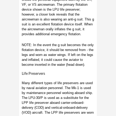
VF, or VS aircrewman. The primary flotation
device shown is the LPU life preserver;
however, a closer look reveals that the
aircrewman is also wearing an anti-g suit. This g
suit is an excellent flotation device itself. When
the aircrewman orally inflates the g suit, it
provides additional emergency flotation.
NOTE: In the event the g suit becomes the only
flotation device, it should be removed from - the
legs and worn as water wings. If left on the legs
and inflated, it could cause the aviator to
become inverted in the water (head down).
Life Preservers
Many different types of life preservers are used
by naval aviation personnel. The Mk-1 is used
by maintenance personnel working aboard ship.
The LPU-30/P is used as a substitute for the
LPP life preserver aboard carrier-onboard-
delivery (COD) and vertical-onboard-delivery
(VOD) aircraft. The LPP life preservers are worn