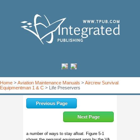
Home
>
Aviation Maintenance Manuals
>
Aircrew Survival
Equipmentman 1 & C
> Life Preservers
Previous Page
Next Page
a number of ways to stay afloat. Figure 5-1
shows the personal equipment worn by the VA,