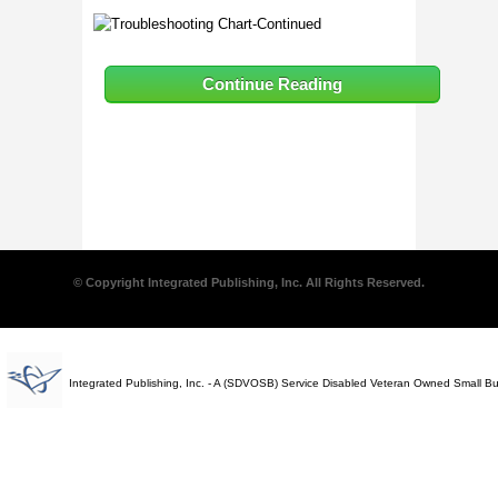
Continue Reading
© Copyright Integrated Publishing, Inc. All Rights Reserved.
Integrated Publishing, Inc. - A (SDVOSB) Service Disabled Veteran Owned Small B