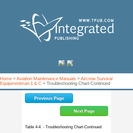
Home
>
Aviation Maintenance Manuals
>
Aircrew Survival
Equipmentman 1 & C
> Troubleshooting Chart-Continued
Previous Page
Next Page
Table 4-4. - Troubleshooting Chart-Continued