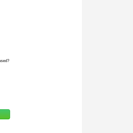
 used?