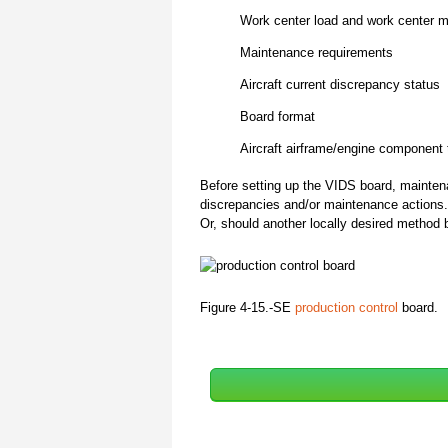
Work center load and work center 
Maintenance requirements
Aircraft current discrepancy status
Board format
Aircraft airframe/engine component
Before setting up the VIDS board, mainten
discrepancies and/or maintenance actions
Or, should another locally desired metho
Figure 4-15.-SE
production control
board.