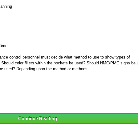
manning
 time
ance control personnel must decide what method to use to show types of
. Should color fillers within the pockets be used? Should NMC/PMC signs be
d be used? Depending upon the method or methods
Continue Reading