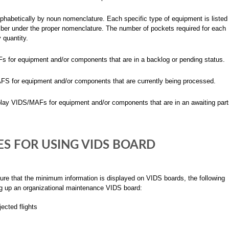
phabetically by noun nomenclature. Each specific type of equipment is listed
ber under the proper nomenclature. The number of pockets required for each
 quantity.
for equipment and/or components that are in a backlog or pending status.
 for equipment and/or components that are currently being processed.
y VIDS/MAFs for equipment and/or components that are in an awaiting part
S FOR USING VIDS BOARD
ure that the minimum information is displayed on VIDS boards, the following
ng up an organizational maintenance VIDS board:
ected flights