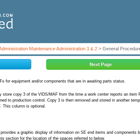
Administration Maintenance Administration 3 & 2
> General Procedure
Next Page
 for equipment and/or components that are in awaiting parts status.
store copy 3 of the VIDS/MAF from the time a work center reports an item 
ned to production control. Copy 3 is then removed and stored in another temp
F. This column is optional.
) provides a graphic display of information on SE end items and components 
his section for the location of the spaces referred to below.