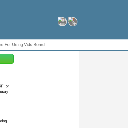
s For Using Vids Board
RFI or
orary
being