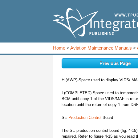
Home
>
Aviation Maintenance Manuals
>
Previous Page
H (AWP)-Space used to display VIDS/ MAFs
I (COMPLETED)-Space used to temporarily 
BCM until copy 1 of the VIDS/MAF is retur
location until the return of copy 1 from DS
SE
Production Control
Board
The SE production control board (fig. 4-15
repaired. Refer to figure 4-15 as you read t