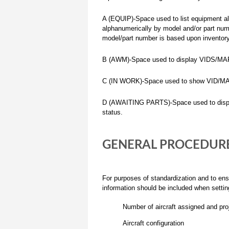
A (EQUIP)-Space used to list equipment al
alphanumerically by model and/or part num
model/part number is based upon inventory
B (AWM)-Space used to display VIDS/MAFs 
C (IN WORK)-Space used to show VID/MAFS
D (AWAITING PARTS)-Space used to displa
status.
GENERAL PROCEDURE
For purposes of standardization and to ens
information should be included when setti
Number of aircraft assigned and proj
Aircraft configuration