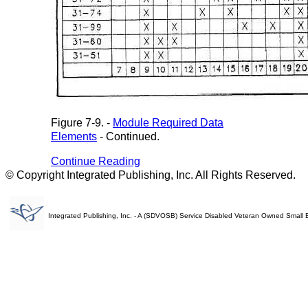
Figure 7-9. -
Module Required Data
Elements
- Continued.
Continue Reading
© Copyright Integrated Publishing, Inc. All Rights Reserved.
Integrated Publishing, Inc. - A (SDVOSB) Service Disabled Veteran Owned Small 