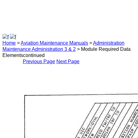
Home
>
Aviation Maintenance Manuals
>
Administration
Maintenance Administration 3 & 2
> Module Required Data
Elementscontinued
Previous Page
Next Page