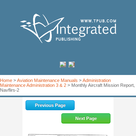
Home
>
Aviation Maintenance Manuals
>
Administration
Maintenance Administration 3 & 2
> Monthly Aircraft Mission Report,
Navflirs-2
Previous Page
Next Page