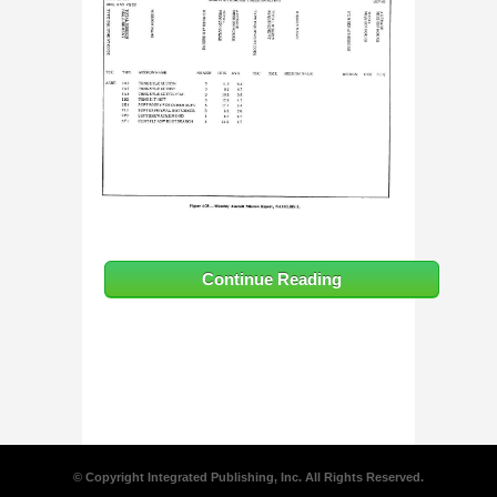
Continue Reading
© Copyright Integrated Publishing, Inc. All Rights Reserved.