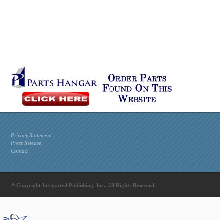
Privacy Statement
Press Release
Contact
© Copyright Integrated Publishing, Inc.. All Rights Reserved.