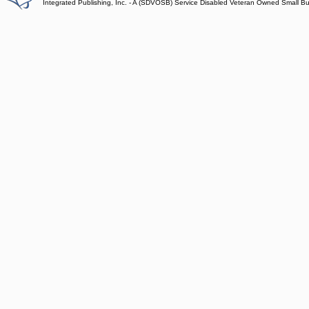
Integrated Publishing, Inc. - A (SDVOSB) Service Disabled Veteran Owned Small B