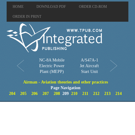
HOME
DOWNLOAD PDF
ORDER CD-ROM
ORDER IN PRINT
NC-8A Mobile
A/S47A-1
Electric Power
Jet Aircraft
Plant (MEPP)
Start Unit
Airman - Aviation theories and other practices
Page Navigation
204
205
206
207
208
209
210
211
212
213
214