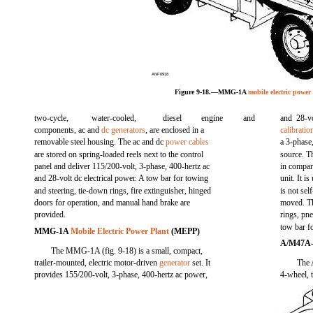
ANF0918
Figure 9-18.—MMG-1A
mobile electric power
two-cycle,
water-cooled,
diesel
engine
and
and 28-vo
components, ac and
dc generators
, are enclosed in a
calibratio
removable steel housing. The ac and dc
power cables
a 3-phase
are stored on spring-loaded reels next to the control
source. T
panel and deliver 115/200-volt, 3-phase, 400-hertz ac
in compart
and 28-volt dc electrical power. A tow bar for towing
unit. It 
and steering, tie-down rings, fire extinguisher, hinged
is not se
doors for operation, and manual hand brake are
moved. Th
provided.
rings, pn
tow bar f
MMG-1A
Mobile Electric Power Plant
(MEPP)
A/M47A
The MMG-1A (fig. 9-18) is a small, compact,
trailer-mounted, electric motor-driven
generator
set. It
The A
provides 155/200-volt, 3-phase, 400-hertz ac power,
4-wheel, t