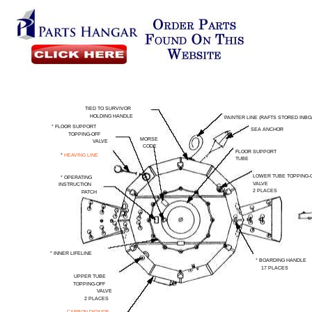
TIED TO SURVIVOR
HOLDING HANDLE
PAINTER LINE (RAFTS STORED INBO
* FLOOR
SUPPORT
SEA ANCHOR
TOPPING-OFF
MORSE
VALVE
CODE
FLOOR SUPPORT
*
HEAVING LINE
TUBE
LOWER TUBE TOPPING-
*
OPERATING
VALVE
INSTRUCTION
2 PLACES
PATCH
* INNER
LIFELINE
* BOARDING HANDLE
17 PLACES
UPPER TUBE
TOPPING-OFF
VALVE
2 PLACES
CARBON DIOXIDE