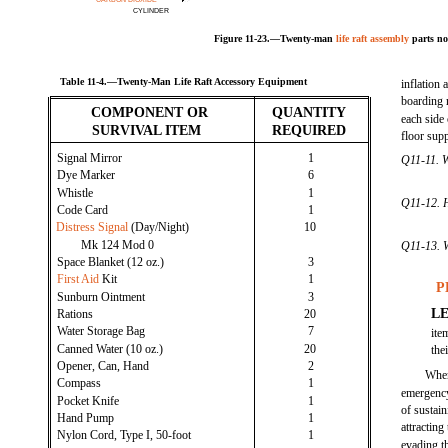
CYLINDER
Figure 11-23.—Twenty-man
life raft assembly
parts no
Table 11-4.—Twenty-Man Life Raft Accessory Equipment
inflation 
boarding 
COMPONENT OR
QUANTITY
each side 
SURVIVAL ITEM
REQUIRED
floor supp
Signal Mirror
1
Q11-11. W
Dye Marker
6
Whistle
1
Q11-12. H
Code Card
1
Distress Signal
(Day/Night)
10
Mk 124 Mod 0
Q11-13. Wh
Space Blanket (12 oz.)
3
First Aid
Kit
1
P
Sunburn Ointment
3
L
Rations
20
Water Storage Bag
7
ite
Canned Water (10 oz.)
20
the
Opener, Can, Hand
2
When
Compass
1
emergency
Pocket Knife
1
of sustai
Hand Pump
1
attracting
Nylon Cord, Type I, 50-foot
1
evading t