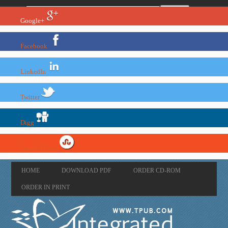
Google+
Facebook
LinkedIn
Twitter
Digg
StumbleUpon
HOME
DOWNLOAD PDF
ORDER CD-ROM
ORDER IN PRINT