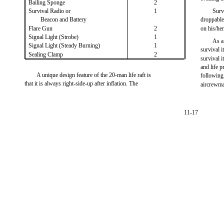
Bailing Sponge
2
Survival Radio or
1
Surv
Beacon and Battery
droppable
Flare Gun
2
on his/he
Signal Light (Strobe)
1
As a
Signal Light (Steady Burning)
1
survival 
Sealing Clamp
2
survival i
and life p
A unique design feature of the 20-man life raft is
following
that it is always right-side-up after inflation. The
aircrewma
11-17