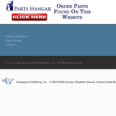
Privacy Statement
Press Release
Contact
© Copyright Integrated Publishing, Inc.. All Rights Reserved.
Integrated Publishing, Inc. - A (SDVOSB) Service Disabled Veteran Owned Small B