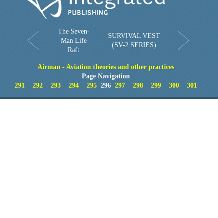
The Seven-
SURVIVAL VEST
Man Life
(SV-2 SERIES)
Raft
Airman - Aviation theories and other practices
Page Navigation
291
292
293
294
295
296
297
298
299
300
301