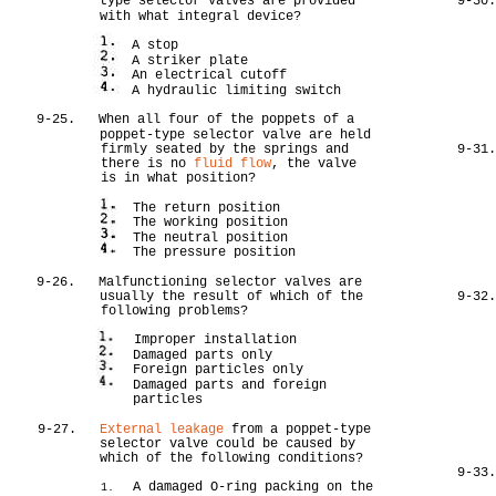
type selector valves are provided
9-30
with what integral device?
A stop
A striker plate
An electrical cutoff
A hydraulic limiting switch
9-25.
When all four of the poppets of a
poppet-type selector valve are held
firmly seated by the springs and
9-31
there is no
fluid flow
, the valve
is in what position?
The return position
The working position
The neutral position
The pressure position
9-26.
Malfunctioning selector valves are
usually the result of which of the
9-32
following problems?
Improper installation
Damaged parts only
Foreign particles only
Damaged parts and foreign
particles
9-27.
External leakage
from a poppet-type
selector valve could be caused by
which of the following conditions?
9-33
A damaged O-ring packing on the
1.