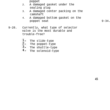
poppet
A damaged gasket under the
2.
sealing plug
A damaged center packing on the
3.
camshaft
A damaged bottom gasket on the
4.
poppet seat
9-34
9-28.
Currently, what type of selector
valve is the most durable and
trouble-free?
The slide-type
The poppet-type
The shuttle-type
The solenoid-type
45