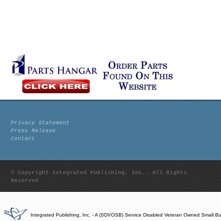
Privacy Statement
Press Release
Contact
© Copyright Integrated Publishing, Inc.. All Rights
Reserved.
Integrated Publishing, Inc. - A (SDVOSB) Service Disabled Veteran Owned Small B