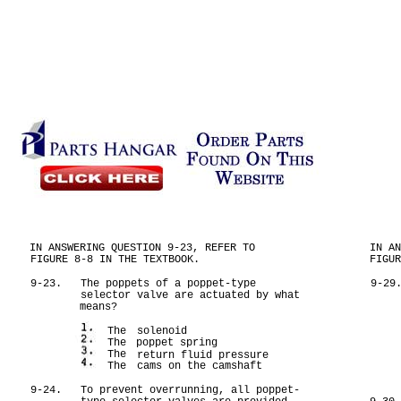
IN ANSWERING QUESTION 9-23, REFER TO
IN A
FIGURE 8-8 IN THE TEXTBOOK.
FIGU
9-23.
The poppets of a poppet-type
9-29
selector valve are actuated by what
means?
The
solenoid
The
poppet spring
The
return fluid pressure
The
cams on the camshaft
9-24.
To prevent overrunning, all poppet-