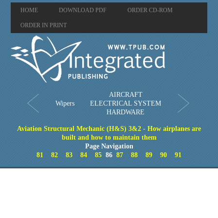
HOME
DOWNLOAD PDF
ORDER CD-ROM
ORDER IN PRINT
AIRCRAFT
Wipers
ELECTRICAL SYSTEM
HARDWARE
Aviation Structural Mechanic (H&S) 3&2 - How airplanes are
built and how to maintain them
Page Navigation
81
82
83
84
85
86
87
88
89
90
91