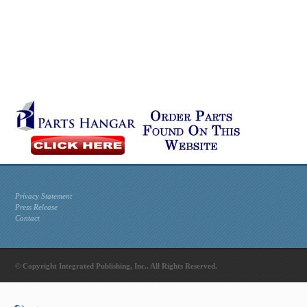
Privacy Statement
Press Release
Contact
© Copyright Integrated Publishing, Inc.. All Rights Reserved.