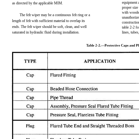
equipment a
as directed by the applicable MIM.
proper siz
with wooden
The felt wiper may be a continuous felt ring or a
unauthorize
length of felt with sufficient material to overlap its
constructio
ends. The felt wiper should be soft, clean, and well
table 2-2 f
saturated in hydraulic fluid during installation.
lines, tube
Table 2-2.—Protective Caps and P