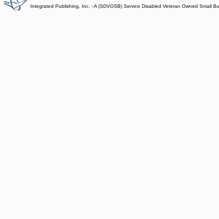
Integrated Publishing, Inc. - A (SDVOSB) Service Disabled Veteran Owned Small B