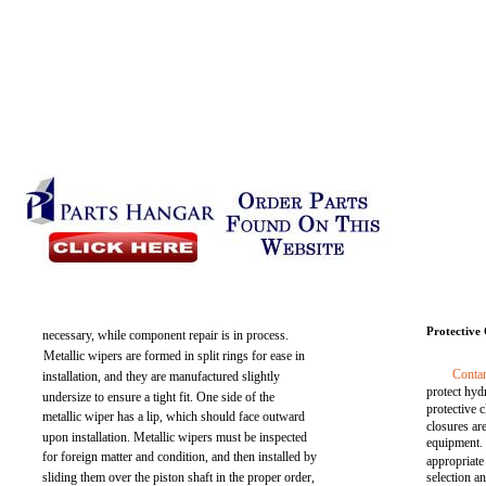
Protective 
necessary, while component repair is in process.
Metallic wipers are formed in split rings for ease in
Conta
installation, and they are manufactured slightly
protect hy
undersize to ensure a tight fit. One side of the
protective 
metallic wiper has a lip, which should face outward
closures ar
upon installation. Metallic wipers must be inspected
equipment.
for foreign matter and condition, and then installed by
appropriate
sliding them over the piston shaft in the proper order,
selection a