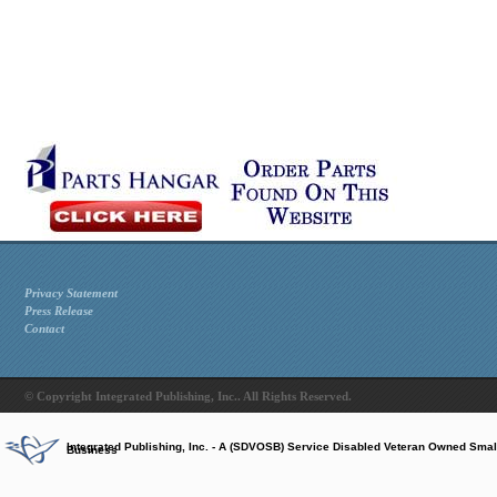
Privacy Statement
Press Release
Contact
© Copyright Integrated Publishing, Inc.. All Rights Reserved.
Integrated Publishing, Inc. - A (SDVOSB) Service Disabled Veteran Owned Smal
Business