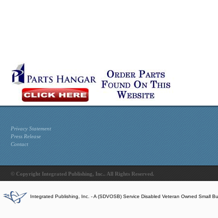
Privacy Statement
Press Release
Contact
© Copyright Integrated Publishing, Inc.. All Rights Reserved.
Integrated Publishing, Inc. - A (SDVOSB) Service Disabled Veteran Owned Small B