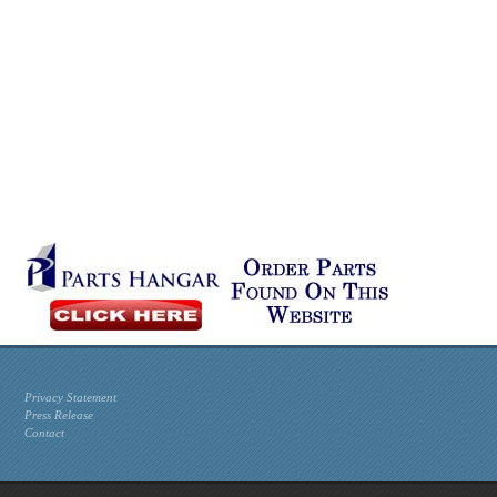
Privacy Statement
Press Release
Contact