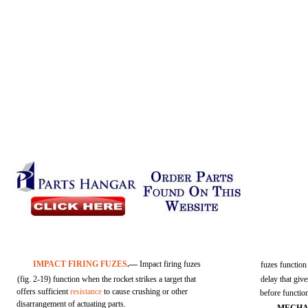
IMPACT FIRING FUZES
.—
Impact firing fuzes
fuzes function 
(fig. 2-19) function when the rocket strikes a target that
delay that give
offers sufficient
resistance
to cause crushing or other
before functio
disarrangement of actuating parts.