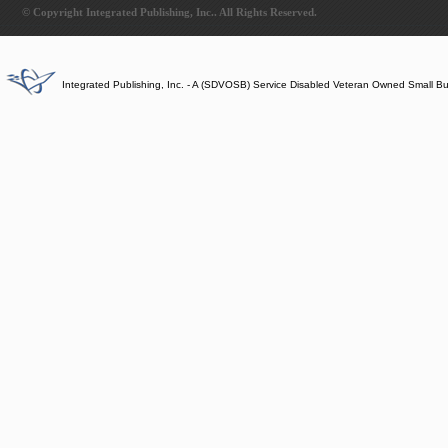
© Copyright Integrated Publishing, Inc.. All Rights Reserved.
Integrated Publishing, Inc. - A (SDVOSB) Service Disabled Veteran Owned Small B