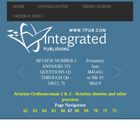
HOME
DOWNLOAD PDF
ORDER CD-ROM
ORDER IN PRINT
REVIEW NUMBER 2
Proximity
ANSWERS TO
fuze
QUESTIONS Q1.
M414A1
THROUGH Q6 -
or Mk 93
14023_76
Mod 0
Aviation Ordinanceman 2 & 3 - Aviation theories and other
practices
Page Navigation
62
63
64
65
66
67
68
69
70
71
72