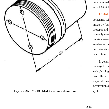
base-mounted f
WDU-4A/A fle
PROXI
sometimes ref
initiate by “s
presence and d
primarily use
bursts above t
suitable for u
and detonation
destruction.
In genera
package in the
safety/arming
base. The arm
impact detona
acceleration 
Figure 2-20.—Mk 193 Mod 0 mechanical time fuze.
cycle.
2-15