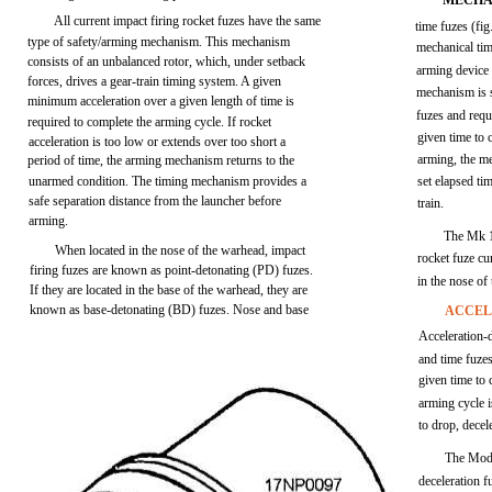
MECHA
All current impact firing rocket fuzes have the same
time fuzes (fig
type of safety/arming mechanism. This mechanism
mechanical tim
consists of an unbalanced rotor, which, under setback
arming device
forces, drives a gear-train timing system. A given
mechanism is s
minimum acceleration over a given length of time is
fuzes and requ
required to complete the arming cycle. If rocket
given time to
acceleration is too low or extends over too short a
arming, the me
period of time, the arming mechanism returns to the
unarmed condition. The timing mechanism provides a
set elapsed tim
safe separation distance from the launcher before
train.
arming.
The Mk 1
When located in the nose of the warhead, impact
rocket fuze cur
firing fuzes are known as point-detonating (PD) fuzes.
in the nose o
If they are located in the base of the warhead, they are
known as base-detonating (BD) fuzes. Nose and base
ACCEL
Acceleration-d
and time fuze
given time to 
arming cycle i
to drop, decel
The Mode
deceleration fu