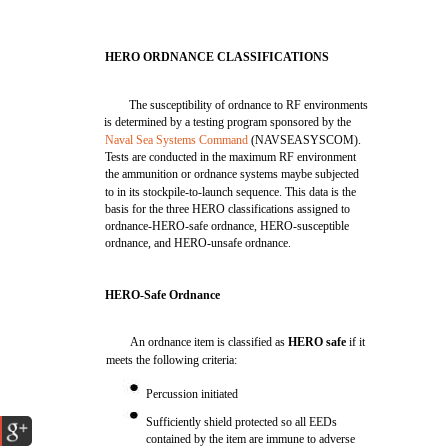
HERO ORDNANCE CLASSIFICATIONS
The susceptibility of ordnance to RF environments
is determined by a testing program sponsored by the
Naval Sea Systems Command
(NAVSEASYSCOM).
Tests are conducted in the maximum RF environment
the ammunition or ordnance systems maybe subjected
to in its stockpile-to-launch sequence. This data is the
basis for the three HERO classifications assigned to
ordnance-HERO-safe ordnance, HERO-susceptible
ordnance, and HERO-unsafe ordnance.
HERO-Safe Ordnance
An ordnance item is classified as
HERO safe
if it
meets the following criteria:
Percussion initiated
Sufficiently shield protected so all EEDs
contained by the item are immune to adverse