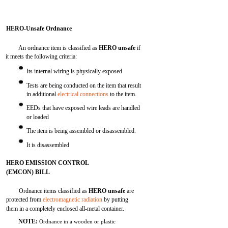
HERO-Unsafe Ordnance
An ordnance item is classified as
HERO unsafe
if
it meets the following criteria:
Its internal wiring is physically exposed
Tests are being conducted on the item that result
in additional
electrical connections
to the item.
EEDs that have exposed wire leads are handled
or loaded
The item is being assembled or disassembled.
It is disassembled
HERO EMISSION CONTROL
(EMCON) BILL
Ordnance items classified as
HERO unsafe
are
protected from
electromagnetic radiation
by putting
them in a completely enclosed all-metal container.
NOTE:
Ordnance in a wooden or plastic