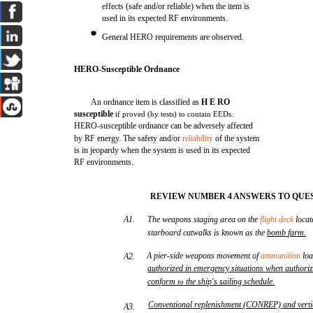
effects (safe and/or reliable) when the item is
used in its expected RF environments.
General HERO requirements are observed.
HERO-Susceptible Ordnance
An ordnance item is classified as
H E RO
susceptible
if proved (by tests) to contain EEDs.
HERO-susceptible ordnance can be adversely affected
by RF energy. The safety and/or
reliability
of the system
is in jeopardy when the system is used in its expected
RF environments.
REVIEW NUMBER 4 ANSWERS TO QUES
A1.
The weapons staging area on the
flight deck
locat
starboard catwalks is known as the
bomb
farm
.
A pier-side weapons movement of
ammunition
loa
A2.
authorized
in
emergency
situations
when
authori
conform
the
ship's
sailing
schedule
.
to
Conventional
replenishment
(CONREP)
and
vert
A3.