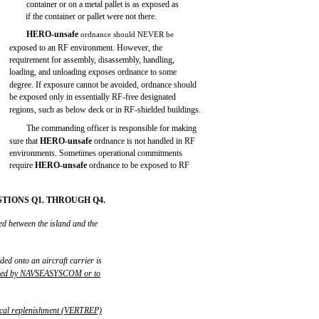
container or on a metal pallet is as exposed as
if the container or pallet were not there.
HERO-unsafe
ordnance should NEVER be
exposed to an RF environment. However, the
requirement for assembly, disassembly, handling,
loading, and unloading exposes ordnance to some
degree. If exposure cannot be avoided, ordnance should
be exposed only in essentially RF-free designated
regions, such as below deck or in RF-shielded buildings.
The commanding officer is responsible for making
sure that
HERO-unsafe
ordnance is not handled in RF
environments. Sometimes operational commitments
require
HERO-unsafe
ordnance to be exposed to RF
TIONS Q1. THROUGH Q4.
ed between the island and the
ded onto an aircraft carrier is
zed
by
NAVSEASYSCOM
or
to
ical
replenishment
(VERTREP)