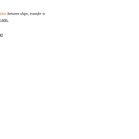
tion
between ships, transfer is
o
nets
.
32