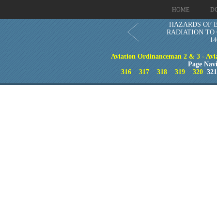
HOME
D
HAZARDS OF 
RADIATION TO
14
Aviation Ordinanceman 2 & 3 - Aviat
Page Navi
316
317
318
319
320
32