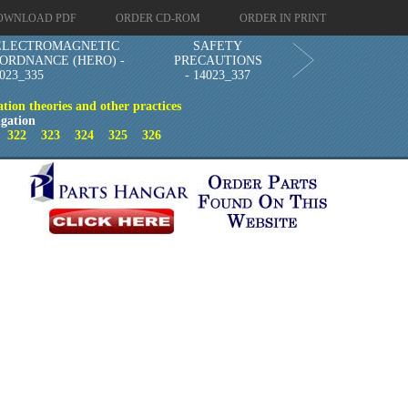
OWNLOAD PDF
ORDER CD-ROM
ORDER IN PRINT
ELECTROMAGNETIC
SAFETY
 ORDNANCE (HERO) -
PRECAUTIONS
023_335
- 14023_337
ion theories and other practices
gation
1
322
323
324
325
326