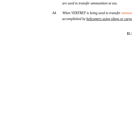
are used to transfer ammunition at sea.
A4.
When VERTREP is being used to transfer
ammuni
accomplished by
helicopters
using
slings
or
carg
11-