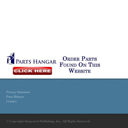
Privacy Statement
Press Release
Contact
© Copyright Integrated Publishing, Inc.. All Rights Reserved.