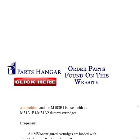
ammunition
, and the M103B1 is used with the
M51A1B1/M51A2 dummy cartridges.
Propellant
All M50-configured cartridges are loaded with