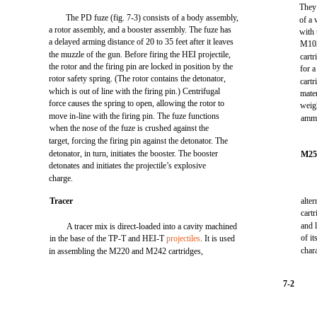
They 
The PD fuze (fig. 7-3) consists of a body assembly,
of a
a rotor assembly, and a booster assembly. The fuze has
with
a delayed arming distance of 20 to 35 feet after it leaves
M103
the muzzle of the gun. Before firing the HEI projectile,
cartr
the rotor and the firing pin are locked in position by the
for 
rotor safety spring. (The rotor contains the detonator,
cartr
which is out of line with the firing pin.) Centrifugal
mater
force causes the spring to open, allowing the rotor to
weig
move in-line with the firing pin. The fuze functions
ammu
when the nose of the fuze is crushed against the
target, forcing the firing pin against the detonator. The
detonator, in turn, initiates the booster. The booster
M2
detonates and initiates the projectile’s explosive
charge.
Tracer
alte
cart
and 
A tracer mix is direct-loaded into a cavity machined
of i
in the base of the TP-T and HEI-T
projectiles
. It is used
char
in assembling the M220 and M242 cartridges,
7-2