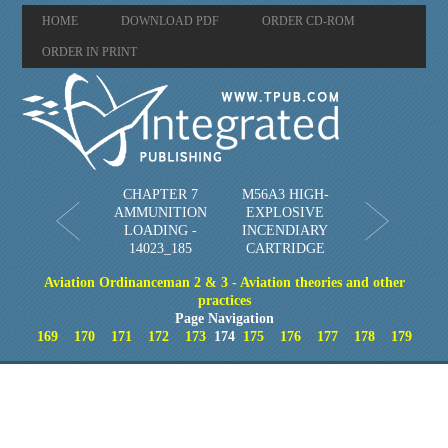
HOME
DOWNLOAD PDF
ORDER CD-ROM
ORDER IN PRINT
CHAPTER 7
M56A3 HIGH-
AMMUNITION
EXPLOSIVE
LOADING -
INCENDIARY
14023_185
CARTRIDGE
Aviation Ordinanceman 2 & 3 - Aviation theories and other
practices
Page Navigation
169
170
171
172
173
174
175
176
177
178
179