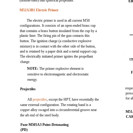
(double-base) ball spherical propellant.
M52A3B1 Electric Primer
The electric primer is used in all current M50
configurations. It consists of an open-ended brass cup
that contains a brass button insulated from the cup by a
plastic liner. The firing pin of the gun contacts this
button. The ignition charge (a conductive explosive
mixture) is in contact with the other side of the button,
and is retained by a paper disk and a metal support cup.
The electrically initiated primer ignites the propellant
charge.
NOTE:
The primer explosive element is
F
sensitive to electromagnetic and electrostatic
energy.
respe
Projectiles
press
for a
All
projectiles
, except the HPT, have essentially the
same external configuration. The rotating band is a
copper alloy swaged into a circumferential groove near
M51
the aft end of the steel body.
CA
Fuze M505A3 Point-Detonating
(PD)