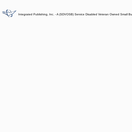
Integrated Publishing, Inc. - A (SDVOSB) Service Disabled Veteran Owned Small B