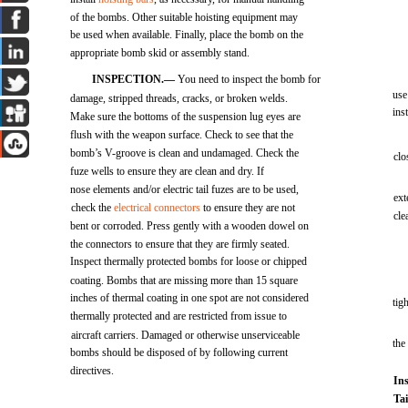
of the bombs. Other suitable hoisting equipment may
be used when available. Finally, place the bomb on the
appropriate bomb skid or assembly stand.
INSPECTION.—
You need to inspect the bomb for
use
damage, stripped threads, cracks, or broken welds.
ins
Make sure the bottoms of the suspension lug eyes are
flush with the weapon surface. Check to see that the
bomb’s V-groove is clean and undamaged. Check the
clo
fuze wells to ensure they are clean and dry. If
nose elements and/or electric tail fuzes are to be used,
ext
check the
electrical connectors
to ensure they are not
cl
bent or corroded. Press gently with a wooden dowel on
the connectors to ensure that they are firmly seated.
Inspect thermally protected bombs for loose or chipped
coating. Bombs that are missing more than 15 square
inches of thermal coating in one spot are not considered
tig
thermally protected and are restricted from issue to
aircraft carriers. Damaged or otherwise unserviceable
the
bombs should be disposed of by following current
directives.
Ins
Ta