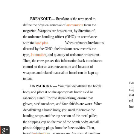
BREAKOUT.—
Breakout
is the term used to
define the physical removal of
ammunition
from the
magazine. Weapons are broken out, by direction of
the ordnance handling officer (OHO), in accordance
When ordnance breakout is
with the
load plan
.
directed by the OHO, the breakout crew records the
type,
lot number
, and quantity of ordnance broken out.
Then, the crew passes this information back to ordnance
control so that an accurate account and location of
weapons and related material on board can be kept up
to date.
B
UNPACKING.—
You must depalletize the bomb
shi
body and place it on the appropriate bomb skid or
ins
assembly stand. Prior to depalletizing, ensure that
tai
gloves, steel toe shoes, and face shields are worn. When
boo
depalletizing a bomb body, you need to remove the
banding straps and the top section of the metal pallet,
the shipping cap on the rear of the bomb body, and all
plastic shipping plugs from the fuze cavities. Then,
install
hoisting bars
, as necessary, for manual handling