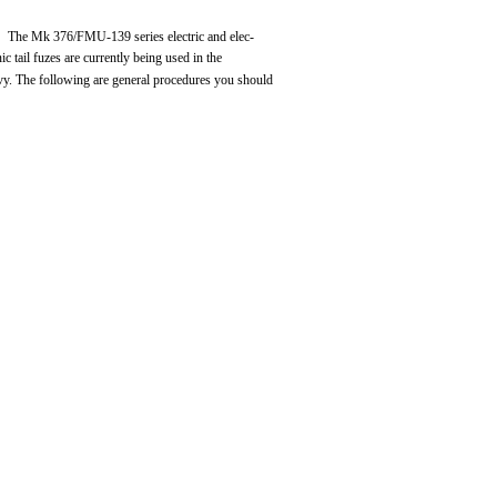
The Mk 376/FMU-139 series electric and elec-
nic tail fuzes are currently being used in the
y. The following are general procedures you should