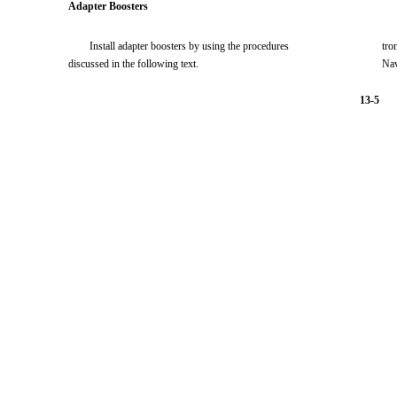
Adapter Boosters
Install adapter boosters by using the procedures
tro
discussed in the following text.
Nav
13-5