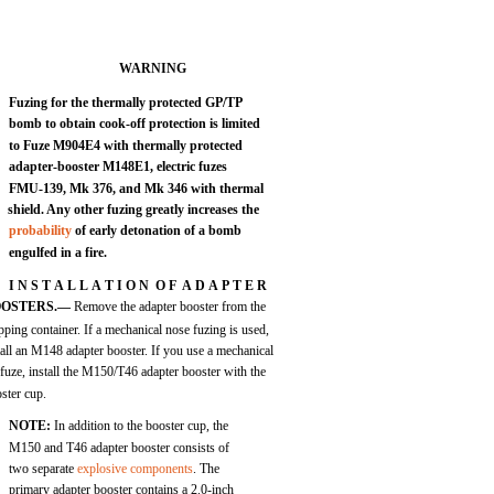
WARNING
Fuzing for the thermally protected GP/TP
bomb to obtain cook-off protection is limited
to Fuze M904E4 with thermally protected
adapter-booster M148E1, electric fuzes
FMU-139, Mk 376, and Mk 346 with thermal
shield. Any other fuzing greatly increases the
probability
of early detonation of a bomb
engulfed in a fire.
I N S T A L L A T I O N O F A D A P T E R
OOSTERS.—
Remove the adapter booster from the
pping container. If a mechanical nose fuzing is used,
tall an M148 adapter booster. If you use a mechanical
l fuze, install the M150/T46 adapter booster with the
ster cup.
NOTE:
In addition to the booster cup, the
M150 and T46 adapter booster consists of
two separate
explosive components
. The
primary adapter booster contains a 2.0-inch