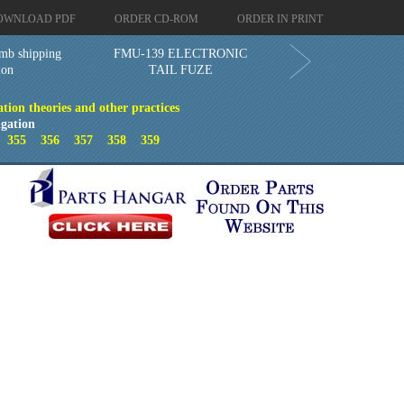
OWNLOAD PDF
ORDER CD-ROM
ORDER IN PRINT
mb shipping
FMU-139 ELECTRONIC
ion
TAIL FUZE
ion theories and other practices
gation
4
355
356
357
358
359