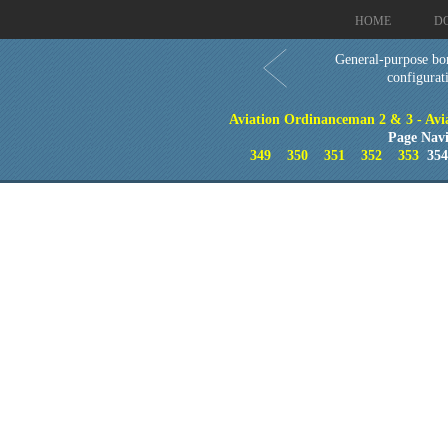
HOME
D
General-purpose bo
configurat
Aviation Ordinanceman 2 & 3 - Aviat
Page Navi
349
350
351
352
353
35