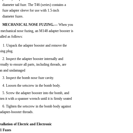
diameter tail fuze. The T46 (series) contains a
fuze adapter sleeve for use with 1.5-inch
diameter fuzes.
MECHANICAL NOSE FUZING.—
When you
 mechanical nose fuzing, an M148 adapter booster is
talled as follows:
1. Unpack the adapter booster and remove the
sing plug.
2. Inspect the adapter booster internally and
ernally to ensure all parts, including threads, are
ean and undamaged
3. Inspect the bomb nose fuze cavity.
4. Loosen the setscrew in the bomb body.
5. Screw the adapter booster into the bomb, and
hten it with a spanner wrench until it is firmly seated
6. Tighten the setscrew in the bomb body against
 adapter-booster threads.
tallation of Electric and Electronic
i1 Fuzes