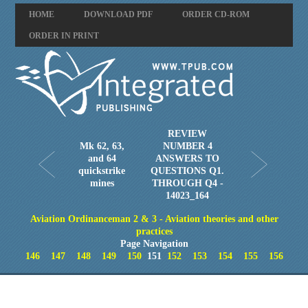
HOME
DOWNLOAD PDF
ORDER CD-ROM
ORDER IN PRINT
REVIEW
Mk 62, 63,
NUMBER 4
and 64
ANSWERS TO
quickstrike
QUESTIONS Q1.
mines
THROUGH Q4 -
14023_164
Aviation Ordinanceman 2 & 3 - Aviation theories and other
practices
Page Navigation
146
147
148
149
150
151
152
153
154
155
156