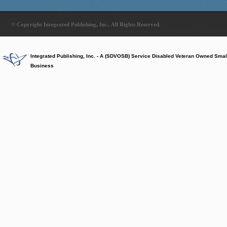
© Copyright Integrated Publishing, Inc.. All Rights Reserved.
Integrated Publishing, Inc. - A (SDVOSB) Service Disabled Veteran Owned Smal
Business