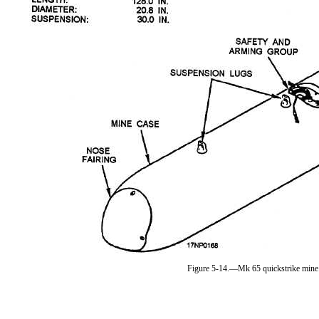
Figure 5-14.—Mk 65 quickstrike mine