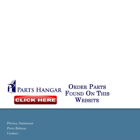
Privacy Statement
Press Release
Contact