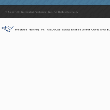
© Copyright Integrated Publishing, Inc.. All Rights Reserved.
Integrated Publishing, Inc. - A (SDVOSB) Service Disabled Veteran Owned Small B