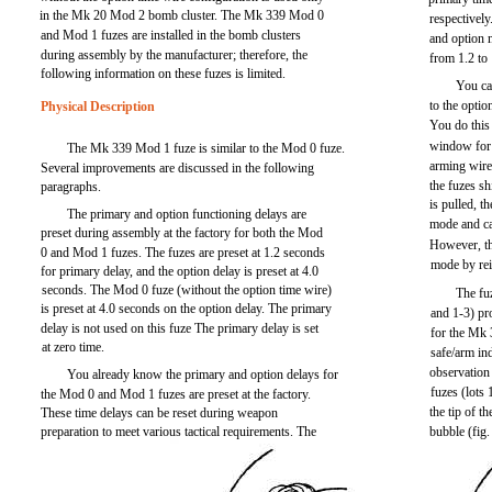
in the Mk 20 Mod 2 bomb cluster. The Mk 339 Mod 0
respectively
and Mod 1 fuzes are installed in the bomb clusters
and option 
during assembly by the manufacturer; therefore, the
from 1.2 to
following information on these fuzes is limited.
You can
to the optio
Physical Description
You do this
window for 
The Mk 339 Mod 1 fuze is similar to the Mod 0 fuze.
arming wire
Several improvements are discussed in the following
the fuzes sh
paragraphs.
is pulled, t
The primary and option functioning delays are
mode and ca
preset during assembly at the factory for both the Mod
However, th
0 and Mod 1 fuzes. The fuzes are preset at 1.2 seconds
mode by rei
for primary delay, and the option delay is preset at 4.0
seconds. The Mod 0 fuze (without the option time wire)
The fuz
is preset at 4.0 seconds on the option delay. The primary
and 1-3) pr
delay is not used on this fuze The primary delay is set
for the Mk
at zero time.
safe/arm in
observation
You already know the primary and option delays for
fuzes (lots
the Mod 0 and Mod 1 fuzes are preset at the factory.
the tip of t
These time delays can be reset during weapon
preparation to meet various tactical requirements. The
bubble (fig.