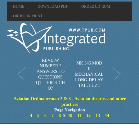
HOME
DOWNLOAD PDF
ORDER CD-ROM
ORDER IN PRINT
REVEIW
MK 346 MOD
NUMBER 2
0
ANSWERS TO
MECHANICAL
QUESTIONS
LONG-DELAY
Q1. THROUGH
TAIL FUZE
Q7
Aviation Ordinanceman 2 & 3 - Aviation theories and other
practices
Page Navigation
4
5
6
7
8
9
10
11
12
13
14