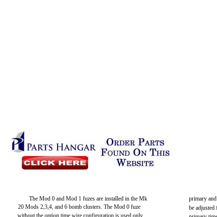
The Mod 0 and Mod 1 fuzes are installed in the Mk
primary and
20 Mods 2,3,4, and 6 bomb clusters. The Mod 0 fuze
be adjusted 
without the option time wire configuration is used only
primary time