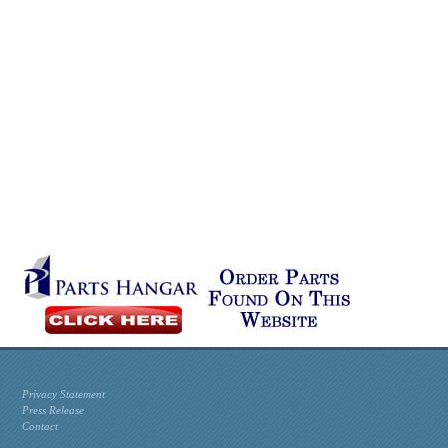
Privacy Statement
Press Release
Contact