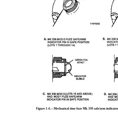
Figure 1-4.—Mechanical time fuze Mk 339 safe/arm indicator 