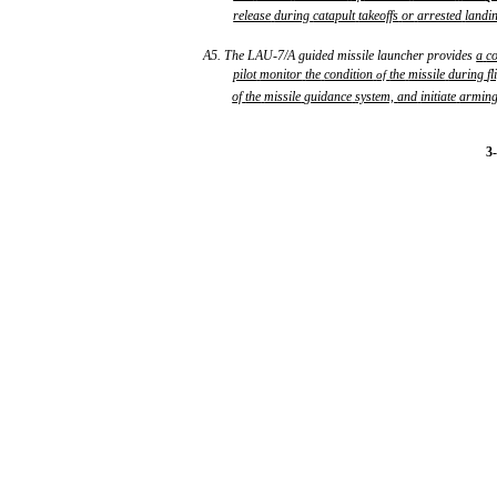
release
during
catapult
takeoffs
or
arrested
landi
A5. The LAU-7/A guided missile launcher provides
a
c
pilot
monitor
the
condition
the
missile
during
fl
of
of
the
missile
guidance
system,
and
initiate
armin
3