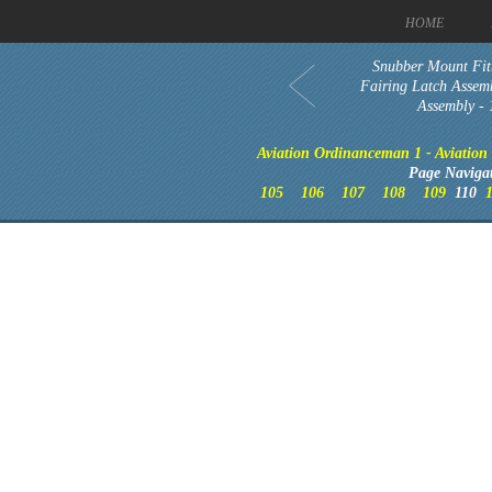
HOME
Snubber Mount Fitt
Fairing Latch Assemb
Assembly -
Aviation Ordinanceman 1 - Aviation t
Page Naviga
105
106
107
108
109
110