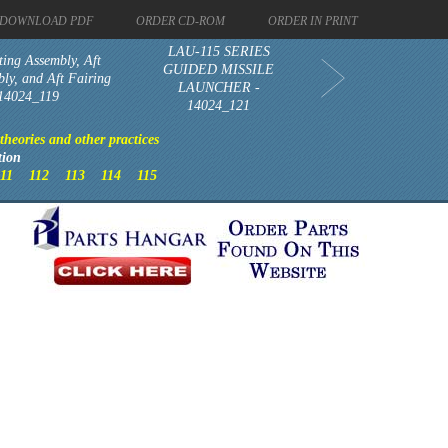
DOWNLOAD PDF
ORDER CD-ROM
ORDER IN PRINT
LAU-115 SERIES
ing Assembly, Aft
GUIDED MISSILE
ly, and Aft Fairing
LAUNCHER -
 14024_119
14024_121
heories and other practices
tion
111
112
113
114
115