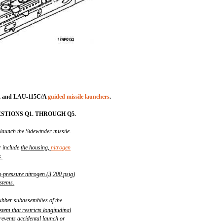
, and LAU-115C/A
guided missile launchers
.
STIONS Q1. THROUGH Q5.
 launch the Sidewinder missile.
r include
the
housing,
nitrogen
s
.
h
-
pressure
nitrogen
(3,200
psig)
stems
.
ubber subassemblies of the
stem
that
restricts
longitudinal
revents
accidental
launch
or