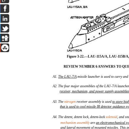
Figure 3-22.—LAU-115A/A, LAU-115B/A
REVIEW NUMBER 6 ANSWERS TO QUE
A1.
The
LAU
-
7/A
missile launcher is used to carry and
A2. The four major assemblies of the LAU-7/A launche
receiver,
mechanism,
and
power
supply
assemblie
A3. The
nitrogen
receiver assembly is used
to
store
hig
that
is
used
to
cool
missile
IR
detector
guidance
sy
A4. The detent, detent lock, detent-lock
solenoid
, and sn
mechanism assembly
are
an
electromechanical
sy
and
lateral
movement
of
mounted
missiles
.
This
p