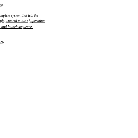
ngs
.
omplete
system
that
lets
the
ight,
control
mode
operation
of
g
and
launch
sequence
.
-26