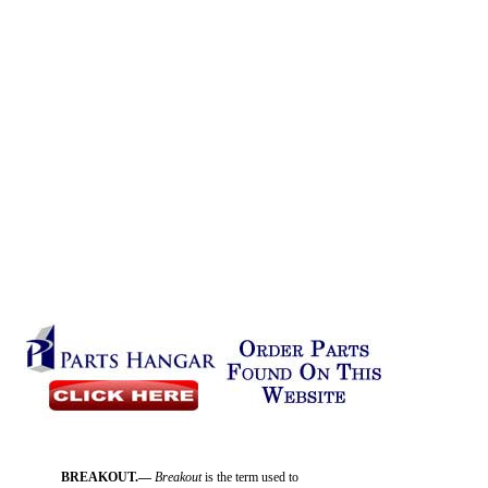
BREAKOUT.—
Breakout
is the term used to