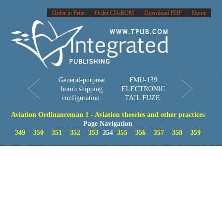
Order in Print
Order CD-ROM
Download PDF
Home
General-purpose
FMU-139
bomb shipping
ELECTRONIC
configuration.
TAIL FUZE.
Aviation Ordinanceman 1 - Aviation theories and other practices
Page Navigation
349
350
351
352
353
354
355
356
357
358
359