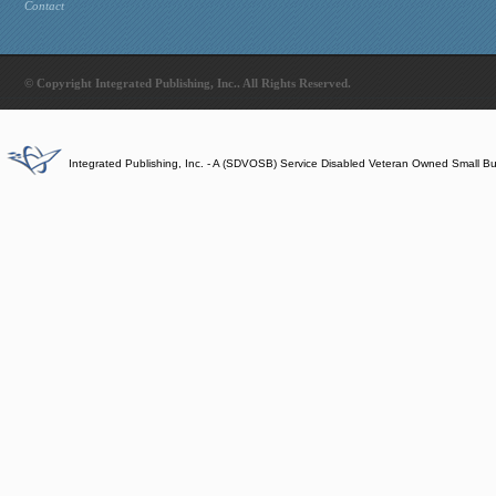
Contact
© Copyright Integrated Publishing, Inc.. All Rights Reserved.
Integrated Publishing, Inc. - A (SDVOSB) Service Disabled Veteran Owned Small B