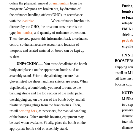
define the physical removal of
ammunition
from the
Fuzing
magazine. Weapons are broken out, by direction of
bomb to
the ordnance handling officer (OHO), in accordance
to Fuz
When ordnance breakout is
with the
load plan
.
adapter
directed by the OHO, the breakout crew records the
FMU-13
type,
lot number
, and quantity of ordnance broken out.
shield.
Then, the crew passes this information back to ordnance
probabi
control so that an accurate account and location of
engulfe
weapons and related material on board can be kept up
I N S 
to date.
BOOSTER
UNPACKING.—
You must depalletize the bomb
shipping cont
body and place it on the appropriate bomb skid or
install an M1
assembly stand. Prior to depalletizing, ensure that
tail fuze, in
gloves, steel toe shoes, and face shields are worn. When
booster cup.
depalletizing a bomb body, you need to remove the
NOTE
banding straps and the top section of the metal pallet,
M150 an
the shipping cap on the rear of the bomb body, and all
two sep
plastic shipping plugs from the fuze cavities. Then,
primary
install
hoisting bars
, as necessary, for manual handling
diameter
of the bombs. Other suitable hoisting equipment may
fuze ad
be used when available. Finally, place the bomb on the
diamete
appropriate bomb skid or assembly stand.