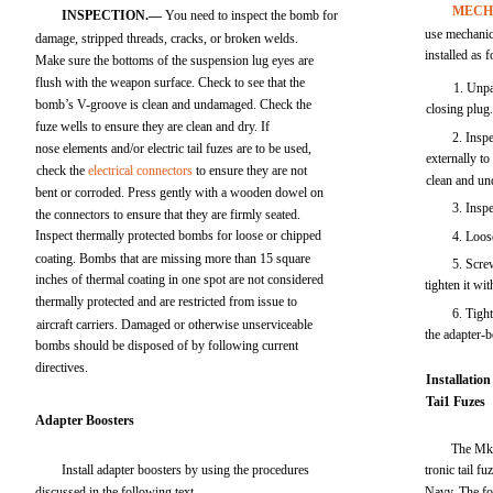
MECH
INSPECTION.—
You need to inspect the bomb for
use mechanic
damage, stripped threads, cracks, or broken welds.
installed as 
Make sure the bottoms of the suspension lug eyes are
flush with the weapon surface. Check to see that the
1. Unpa
bomb’s V-groove is clean and undamaged. Check the
closing plug
fuze wells to ensure they are clean and dry. If
2. Inspe
nose elements and/or electric tail fuzes are to be used,
externally to
check the
electrical connectors
to ensure they are not
clean and u
bent or corroded. Press gently with a wooden dowel on
3. Insp
the connectors to ensure that they are firmly seated.
Inspect thermally protected bombs for loose or chipped
4. Loos
coating. Bombs that are missing more than 15 square
5. Scre
inches of thermal coating in one spot are not considered
tighten it wi
thermally protected and are restricted from issue to
6. Tigh
aircraft carriers. Damaged or otherwise unserviceable
the adapter-b
bombs should be disposed of by following current
directives.
Installation
Tai1 Fuzes
Adapter Boosters
The Mk 
Install adapter boosters by using the procedures
tronic tail f
discussed in the following text.
Navy. The fo