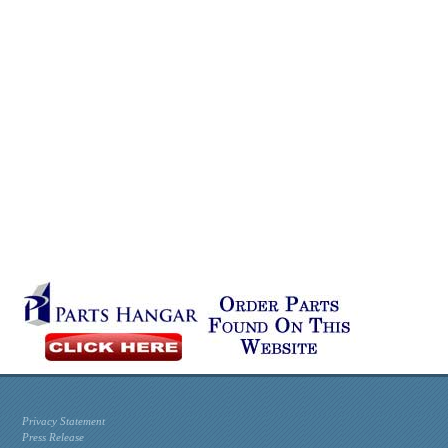
Privacy Statement
Press Release