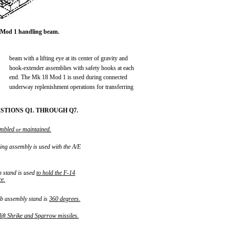
 Mod 1 handling beam.
beam with a lifting eye at its center of gravity and
hook-extender assemblies with safety hooks at each
end. The Mk 18 Mod 1 is used during connected
underway replenishment operations for transferring
TIONS Q1. THROUGH Q7.
embled
maintained
.
or
ng assembly is used with the A/E
 stand is used
to
hold
the
F
-
14
ce
.
b assembly stand is
360
degrees
.
lift
Shrike
and
Sparrow
missiles
.