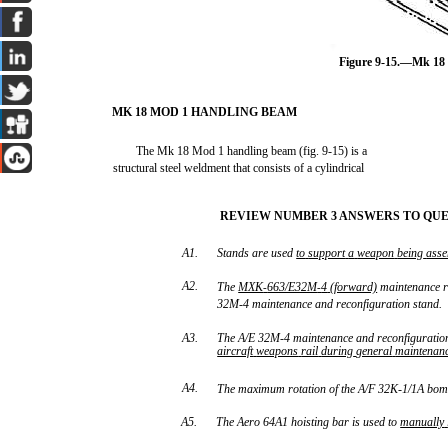
Figure 9-15.—Mk 18
MK 18 MOD 1 HANDLING BEAM
The Mk 18 Mod 1 handling beam (fig. 9-15) is a
structural steel weldment that consists of a cylindrical
REVIEW NUMBER 3 ANSWERS TO QUES
A1.
Stands are used
to
support
a
weapon
being
ass
A2.
The
MXK
663/E32M
4
(forward)
maintenance ri
-
-
32M-4 maintenance and reconfiguration stand.
A3.
The A/E 32M-4 maintenance and reconfiguration
aircraft
weapons
rail
during
general
maintenan
A4.
The maximum rotation of the A/F 32K-1/1A bom
A5.
The Aero 64A1 hoisting bar is used to
manually