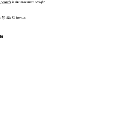
pounds
is the maximum weight
y lift Mk 82 bombs.
10