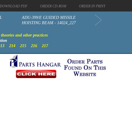
DOWNLOAD PDF
ORDER CD-ROM
ORDER IN PRINT
L
ADU-399/E GUIDED MISSILE
HOISTING BEAM - 14024_227
theories and other practices
tion
213
214
215
216
217