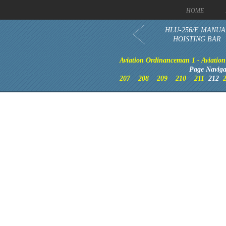
HOME
HLU-256/E MANUA
HOISTING BAR
Aviation Ordinanceman 1 - Aviation 
Page Naviga
207
208
209
210
211
212