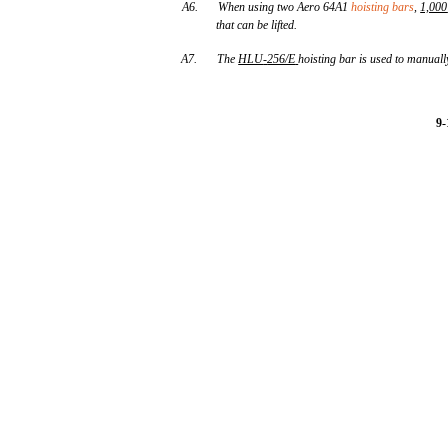
A6.
When using two Aero 64A1
hoisting bars
,
1,000
that can be lifted.
A7.
The
HLU
-
256/E
hoisting bar is used to manuall
9-