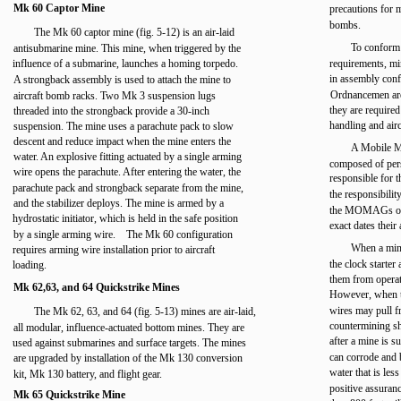
Mk 60 Captor Mine
precautions for 
bombs.
The Mk 60 captor mine (fig. 5-12) is an air-laid
To conform
antisubmarine mine. This mine, when triggered by the
influence of a submarine, launches a homing torpedo.
requirements, mi
in assembly conf
A strongback assembly is used to attach the mine to
Ordnancemen are
aircraft bomb racks. Two Mk 3 suspension lugs
they are required
threaded into the strongback provide a 30-inch
handling and air
suspension. The mine uses a parachute pack to slow
descent and reduce impact when the mine enters the
A Mobile 
water. An explosive fitting actuated by a single arming
composed of pers
wire opens the parachute. After entering the water, the
responsible for t
parachute pack and strongback separate from the mine,
the responsibilit
and the stabilizer deploys. The mine is armed by a
the MOMAGs of s
hydrostatic initiator, which is held in the safe position
exact dates their
by a single arming wire. The Mk 60 configuration
When a mine
requires arming wire installation prior to aircraft
the clock starter
loading.
them from operat
Mk 62,63, and 64 Quickstrike Mines
However, when th
wires may pull fr
The Mk 62, 63, and 64 (fig. 5-13) mines are air-laid,
countermining sh
all modular, influence-actuated bottom mines. They are
after a mine is s
used against submarines and surface targets. The mines
can corrode and b
are upgraded by installation of the Mk 130 conversion
water that is les
kit, Mk 130 battery, and flight gear.
positive assuranc
Mk 65 Quickstrike Mine