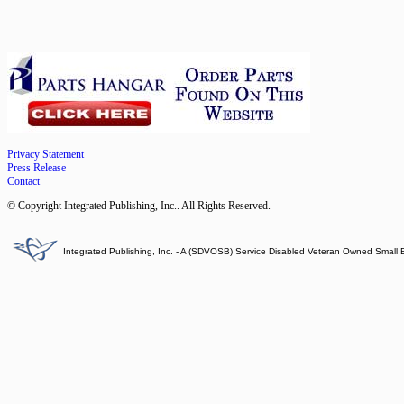
Privacy Statement
Press Release
Contact
© Copyright Integrated Publishing, Inc.. All Rights Reserved.
Integrated Publishing, Inc. - A (SDVOSB) Service Disabled Veteran Owned Small 