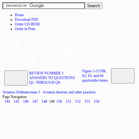
Home
Download PDF
Order CD-ROM
Order in Print
Figure 5-13.Mk
REVIEW NUMBER 3
62, 63, and 64
ANSWERS TO QUESTIONS
quickstrike mines
Q1. THROUGH Q9.
Aviation Ordinanceman 1 - Aviation theories and other practices
Page Navigation
144
145
146
147
148
149
150
151
152
153
154