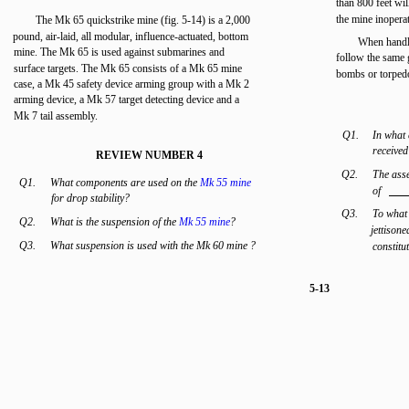
than 800 feet wi
the mine inoperat
The Mk 65 quickstrike mine (fig. 5-14) is a 2,000
pound, air-laid, all modular, influence-actuated, bottom
When handli
mine. The Mk 65 is used against submarines and
follow the same 
surface targets. The Mk 65 consists of a Mk 65 mine
bombs or torped
case, a Mk 45 safety device arming group with a Mk 2
arming device, a Mk 57 target detecting device and a
Mk 7 tail assembly.
Q1.
In what 
receive
REVIEW NUMBER 4
Q2.
The asse
Q1.
What components are used on the
Mk 55 mine
of
for drop stability?
Q3.
To what
Q2.
What is the suspension of the
Mk 55 mine
?
jettisone
Q3.
What suspension is used with the Mk 60 mine ?
constitu
5-13