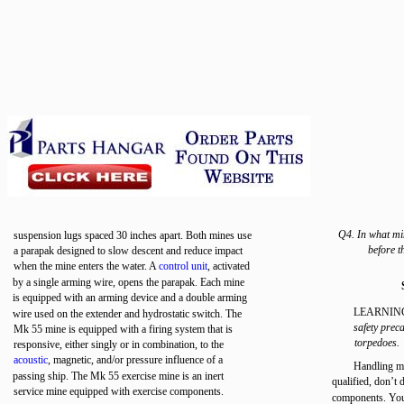
Q4. In what mi
suspension lugs spaced 30 inches apart. Both mines use
before t
a parapak designed to slow descent and reduce impact
when the mine enters the water. A
control unit
, activated
by a single arming wire, opens the parapak. Each mine
is equipped with an arming device and a double arming
LEARNIN
wire used on the extender and hydrostatic switch. The
safety prec
Mk 55 mine is equipped with a firing system that is
torpedoes.
responsive, either singly or in combination, to the
acoustic
, magnetic, and/or pressure influence of a
Handling min
passing ship. The Mk 55 exercise mine is an inert
qualified, don’t 
service mine equipped with exercise components.
components. You