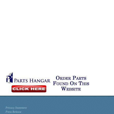
Privacy Statement
Press Release