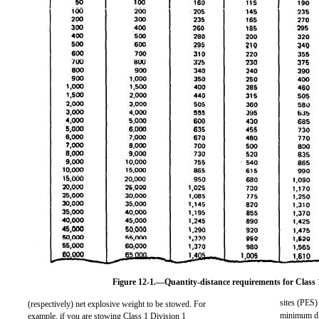
Figure 12-1.—Quantity-distance requirements for Class 1
sites (PES) 
(respectively) net explosive weight to be stowed. For
minimum dis
example, if you are stowing Class 1 Division 1