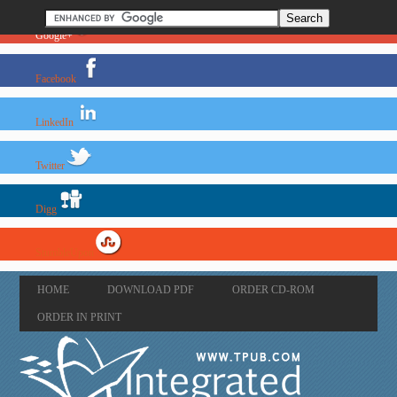
Google+
Facebook
LinkedIn
Twitter
Digg
StumbleUpon
HOME
DOWNLOAD PDF
ORDER CD-ROM
ORDER IN PRINT