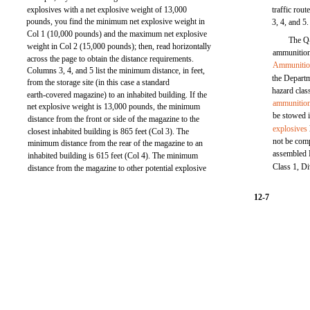
explosives with a net explosive weight of 13,000
traffic rou
pounds, you find the minimum net explosive weight in
3, 4, and 5.
Col 1 (10,000 pounds) and the maximum net explosive
The Q-
weight in Col 2 (15,000 pounds); then, read horizontally
ammunition 
across the page to obtain the distance requirements.
Ammuniti
Columns 3, 4, and 5 list the minimum distance, in feet,
the Depart
from the storage site (in this case a standard
hazard class
earth-covered magazine) to an inhabited building. If the
ammunitio
net explosive weight is 13,000 pounds, the minimum
be stowed 
distance from the front or side of the magazine to the
explosives
closest inhabited building is 865 feet (Col 3). The
not be com
minimum distance from the rear of the magazine to an
assembled 
inhabited building is 615 feet (Col 4). The minimum
Class 1, Di
distance from the magazine to other potential explosive
12-7