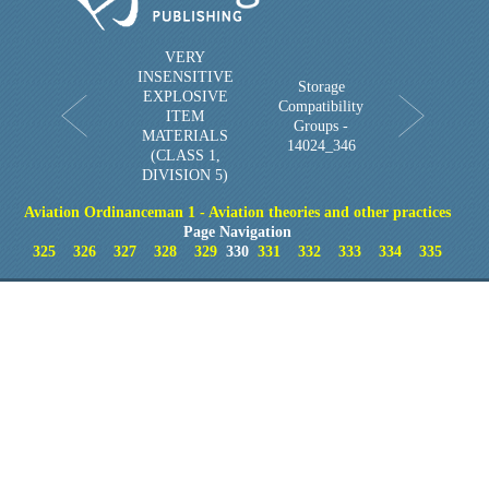
VERY
INSENSITIVE
Storage
EXPLOSIVE
Compatibility
ITEM
Groups -
MATERIALS
14024_346
(CLASS 1,
DIVISION 5)
Aviation Ordinanceman 1 - Aviation theories and other practices
Page Navigation
325
326
327
328
329
330
331
332
333
334
335