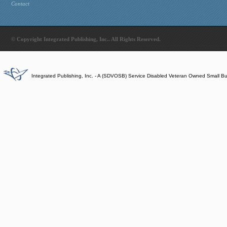
Contact
© Copyright Integrated Publishing, Inc.. All Rights Reserved.
Integrated Publishing, Inc. - A (SDVOSB) Service Disabled Veteran Owned Small B