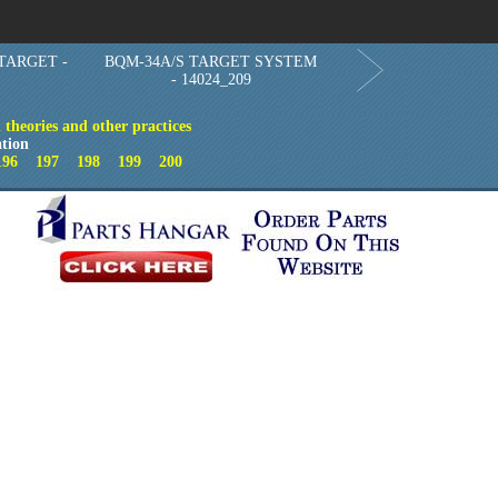
Order in Print
Order CD-ROM
Download PDF
Home
TARGET -
BQM-34A/S TARGET SYSTEM
- 14024_209
theories and other practices
tion
196
197
198
199
200