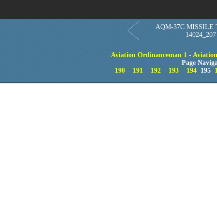
AQM-37C MISSILE 
14024_207
Aviation Ordinanceman 1 - Aviation 
Page Naviga
190
191
192
193
194
195