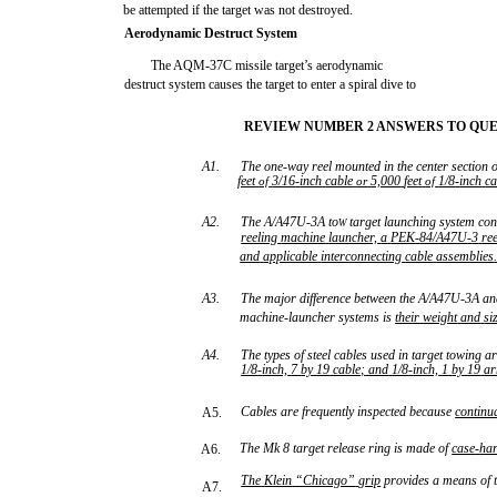
be attempted if the target was not destroyed.
Aerodynamic Destruct System
The AQM-37C missile target’s aerodynamic
destruct system causes the target to enter a spiral dive to
REVIEW NUMBER 2 ANSWERS TO QUES
A1.
The one-way reel mounted in the center section o
feet
3/16
-
inch
cable
5,000
feet
1/8
-
inch
ca
of
or
of
A2.
The A/A47U-3A to
target launching system con
W
reeling
machine
launcher,
a
PEK
-
84/A47U
-
3
re
and
applicable
interconnecting
cable
assemblies
A3.
The major difference between the A/A47U-3A an
machine-launcher systems is
their
weight
and
si
A4.
The types of steel cables used in target towing a
1/8
-
inch,
7
by
19
cable;
and
1/8
-
inch,
1
by
19
a
Cables are frequently inspected because
continu
A5.
The Mk 8 target release ring is made of
case
-
ha
A6.
The
Klein
“Chicago”
grip
provides a means of t
A7.