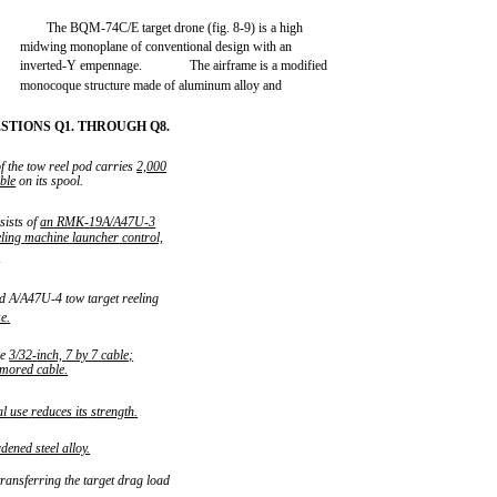
The BQM-74C/E target drone (fig. 8-9) is a high
midwing monoplane of conventional design with an
inverted-Y empennage.
The airframe is a modified
monocoque structure made of aluminum alloy and
TIONS Q1. THROUGH Q8.
f the tow reel pod carries
2,000
ble
on its spool.
sists of
an
RMK
-
19A/A47U
-
3
eling
machine
launcher
control,
.
d A/A47U-4 tow target reeling
ze
.
re
3/32
-
inch,
7
by
7
cable;
rmored
cable
.
al
use
reduces
its
strength
.
rdened
steel
alloy
.
ransferring the target drag load