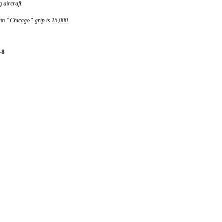
 aircraft.
ein “Chicago” grip is
15,000
-8