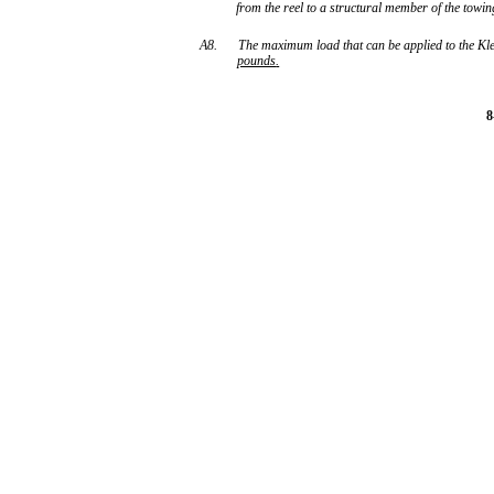
from the reel to a structural member of the towing
A8.
The maximum load that can be applied to the Kl
pounds
.
8