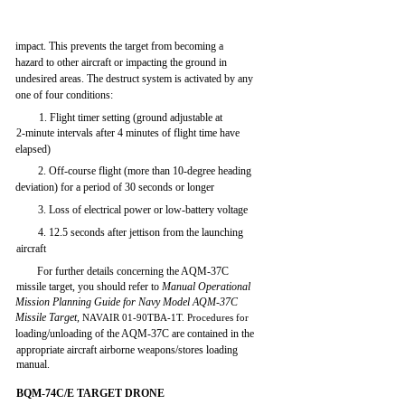
impact. This prevents the target from becoming a
hazard to other aircraft or impacting the ground in
undesired areas. The destruct system is activated by any
one of four conditions:
1. Flight timer setting (ground adjustable at
2-minute intervals after 4 minutes of flight time have
elapsed)
2. Off-course flight (more than 10-degree heading
deviation) for a period of 30 seconds or longer
3. Loss of electrical power or low-battery voltage
4. 12.5 seconds after jettison from the launching
aircraft
For further details concerning the AQM-37C
missile target, you should refer to
Manual Operational
Mission Planning Guide for Navy Model AQM-37C
Missile Target,
NAVAIR 01-90TBA-1T. Procedures for
loading/unloading of the AQM-37C are contained in the
appropriate aircraft airborne weapons/stores loading
manual.
BQM-74C/E TARGET DRONE