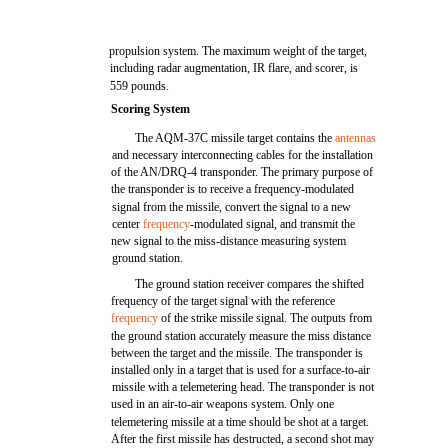
propulsion system. The maximum weight of the target,
including radar augmentation, IR flare, and scorer, is
559 pounds.
Scoring System
The AQM-37C missile target contains the
antennas
and necessary interconnecting cables for the installation
of the AN/DRQ-4 transponder. The primary purpose of
the transponder is to receive a frequency-modulated
signal from the missile, convert the signal to a new
center
frequency
-modulated signal, and transmit the
new signal to the miss-distance measuring system
ground station.
The ground station receiver compares the shifted
frequency of the target signal with the reference
frequency
of the strike missile signal. The outputs from
the ground station accurately measure the miss distance
between the target and the missile. The transponder is
installed only in a target that is used for a surface-to-air
missile with a telemetering head. The transponder is not
used in an air-to-air weapons system. Only one
telemetering missile at a time should be shot at a target.
After the first missile has destructed, a second shot may