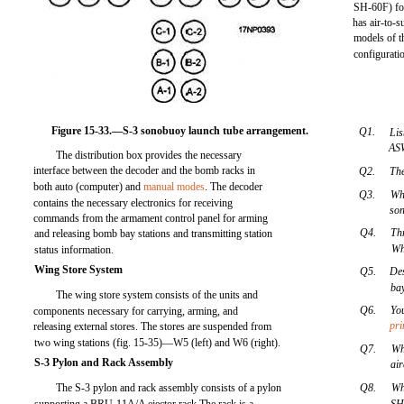
SH-60F) for
has air-to-s
models of t
configuratio
Figure 15-33.—S-3 sonobuoy launch tube arrangement.
Q1.
Lis
ASW
The distribution box provides the necessary
interface between the decoder and the bomb racks in
Q2.
The
both auto (computer) and
manual modes
. The decoder
Q3.
Wh
contains the necessary electronics for receiving
son
commands from the armament control panel for arming
Q4.
Thr
and releasing bomb bay stations and transmitting station
Wh
status information.
Wing Store System
Q5.
De
bay
The wing store system consists of the units and
Q6.
Yo
components necessary for carrying, arming, and
pr
releasing external stores. The stores are suspended from
two wing stations (fig. 15-35)—W5 (left) and W6 (right).
Q7.
Wh
S-3 Pylon and Rack Assembly
ai
The S-3 pylon and rack assembly consists of a pylon
Q8.
Wh