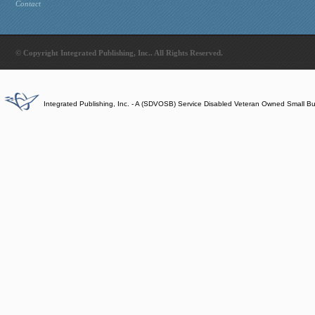
Contact
© Copyright Integrated Publishing, Inc.. All Rights Reserved.
Integrated Publishing, Inc. - A (SDVOSB) Service Disabled Veteran Owned Small B