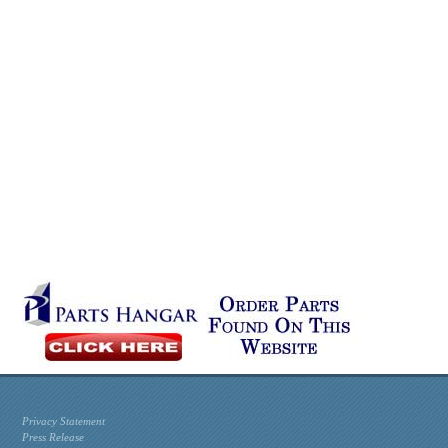
Privacy Statement
Press Release