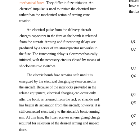
releas
mechanical fuzes
. They differ in fuze initiation. An
have su
electrical impulse is used to initiate the electrical fuze
the fuz
rather than the mechanical action of arming vane
rotation.
An electrical pulse from the delivery aircraft
charges capacitors in the fuze as the bomb is released
Q1.
from the aircraft. Arming and functioning delays are
produced by a series of resistor/capacitor networks in
Q2.
the fuze. The functioning delay is electromechanically
initiated, with the necessary circuits closed by means of
shock-sensitive switches.
Q3.
The electric bomb fuze remains safe until it is
Q4.
energized by the electrical charging system carried in
the aircraft. Because of the interlocks provided in the
release equipment, electrical charging can occur only
Q5.
after the bomb is released from the rack or shackle and
Q6.
has begun its separation from the aircraft; however, it is
still connected electrical y to the aircraft’s bomb arming
Q7.
unit. At this time, the fuze receives an energizing charge
required for selection of the desired arming and impact
Q8.
times.