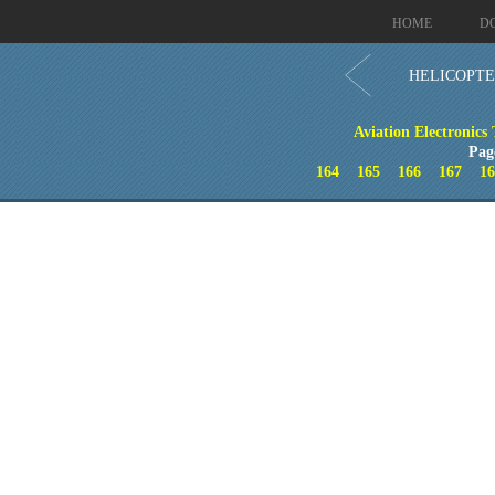
HOME
D
HELICOPTE
Aviation Electronics
Pag
164
165
166
167
16