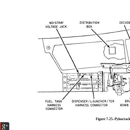
Figure 7-25.-Pylon/rac