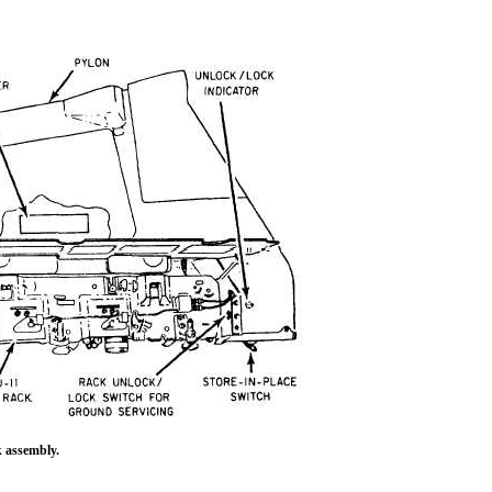
k assembly.