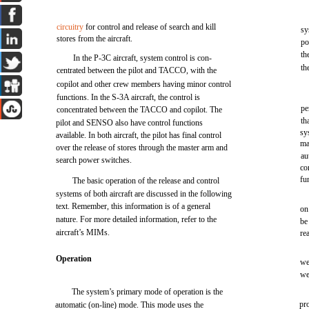
circuitry
for control and release of search and kill
sy
stores from the aircraft.
po
th
In the P-3C aircraft, system control is con-
th
centrated between the pilot and TACCO, with the
copilot and other crew members having minor control
functions. In the S-3A aircraft, the control is
pe
concentrated between the TACCO and copilot. The
th
pilot and SENSO also have control functions
sy
available. In both aircraft, the pilot has final control
ma
over the release of stores through the master arm and
au
search power switches.
co
fu
The basic operation of the release and control
systems of both aircraft are discussed in the following
text. Remember, this information is of a general
on
nature. For more detailed information, refer to the
be
aircraft’s MIMs.
re
Operation
we
we
The system’s primary mode of operation is the
pr
automatic (on-line) mode. This mode uses the