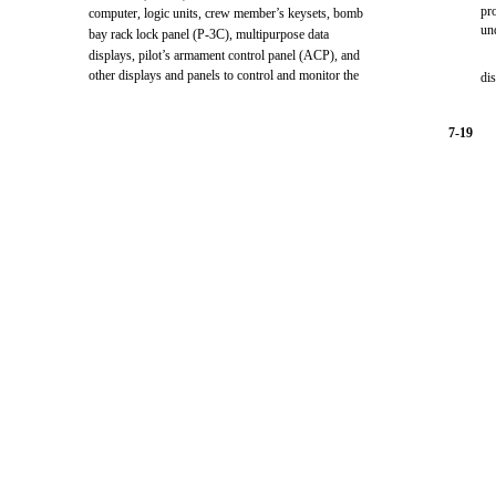
pr
computer, logic units, crew member’s keysets, bomb
un
bay rack lock panel (P-3C), multipurpose data
displays, pilot’s armament control panel (ACP), and
other displays and panels to control and monitor the
di
7-19