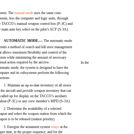
stem. The
manual mode
uses the same com-
nents, less the computer and logic units, through
e TACCO’s manual weapon control box (P-3C) and
e main auto key select on the pilot’s ACP (S-3A).
AUTOMATIC MODE.—
The automatic mode
rmits a method of search and kill store management
at allows maximum flexibility and control of the
stem while minimizing the amount of necessary
nual action required by the aircrew.
In the
tomatic mode, the system is designed to have the
mputer and its subsystems perform the following
nctions:
1. Maintain an up-to-date inventory of all stores
 the aircraft and provide weapon inventory that can
 called up for display on the TACCO’s auxiliary
adout (P-3C) or any crew member’s MPD (S-3A).
2. Determine the availability of a selected
apon and select the weapon station from which the
apon is to be released (station priority).
3. Energize the armament system
relays
at the
oper time, in the proper sequence, and for the