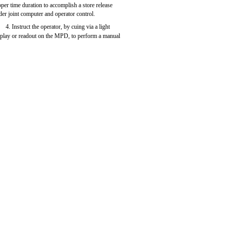
oper time duration to accomplish a store release
der joint computer and operator control.
4. Instruct the operator, by cuing via a light
splay or readout on the MPD, to perform a manual