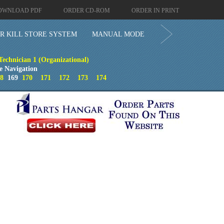
OWNLOAD PDF
ORDER CD-ROM
ORDER IN PRINT
R KILL STORE SYSTEM
MANUAL MODE
 Technician 1 (Organizational)
e Navigation
8
169
170
171
172
173
174