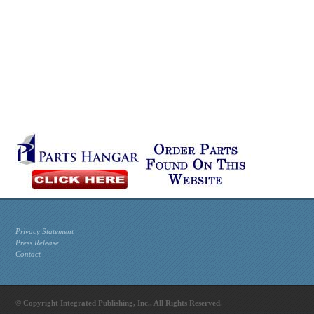
Privacy Statement
Press Release
Contact
© Copyright Integrated Publishing, Inc.. All Rights Reserved.