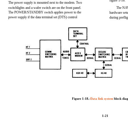
figure 1-18.
The power supply is mounted next to the modem. Two
switchlights and a wafer switch are on the front panel.
The NAV
The POWER/STANDBY switch applies power to the
hardware setu
power supply if the data terminal set (DTS) control
during prefl
Figure 1-18.-
Data link system
block dia
1-21