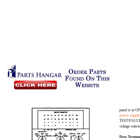
panel is in O
power supply
TEST/FAULT sw
voltage select
Data Termina