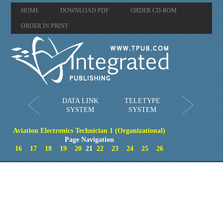
HOME
DOWNLOAD PDF
ORDER CD-ROM
ORDER IN PRINT
DATA LINK
TELETYPE
SYSTEM
SYSTEM
Aviation Electronics Technician 1 (Organizational)
Page Navigation
16
17
18
19
20
21
22
23
24
25
26