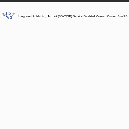
Integrated Publishing, Inc. - A (SDVOSB) Service Disabled Veteran Owned Small B