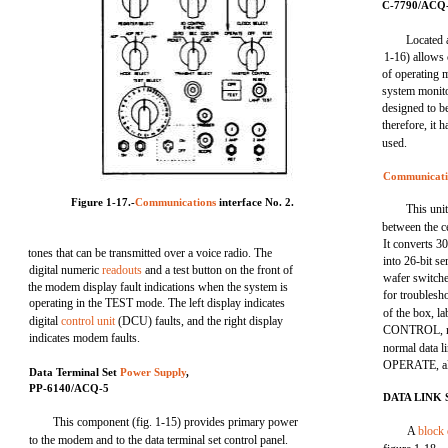
C-7790/ACQ
Located 
1-16) allows 
of operating m
system monit
designed to be
therefore, it 
used.
Communicati
Figure 1-17.-
Communications
interface No. 2.
This uni
between the c
It converts 3
tones that can be transmitted over a voice radio. The
into 26-bit se
digital numeric
readouts
and a test button on the front of
wafer switche
the modem display fault indications when the system is
for troublesh
operating in the TEST mode. The left display indicates
of the box,
digital
control unit
(DCU) faults, and the right display
CONTROL, mu
indicates modem faults.
normal data l
OPERATE, all 
Data Terminal Set
Power Supply
,
PP-6140/ACQ-5
DATA LINK
This component (fig. 1-15) provides primary power
A
block
to the modem and to the data terminal set control panel.