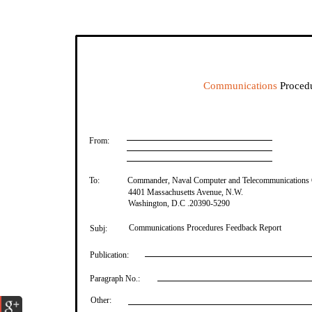
Communications
Procedu
From:
To:
Commander, Naval Computer and Telecommunications
4401 Massachusetts Avenue, N.W.
Washington, D.C .20390-5290
Communications Procedures Feedback Report
Subj:
Publication:
Paragraph No.:
Other: