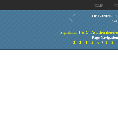
HOME
D
OBTAINING PU
1424
Signalman 1 & C - Aviation theories
Page Navigatio
2
3
4
5
6
7
8
9