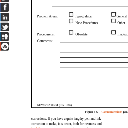
Problem Areas:
Typograhical
General
New Procedures
Other
Procedure is:
Obsolete
Inadequ
Comments:
NDW-NT-2300/34 (Rev. 6/86)
Figure 1-6.—
Communications
proc
corrections. If you have a quite lengthy pen-and-ink
correction to make, it is better, both for neatness and