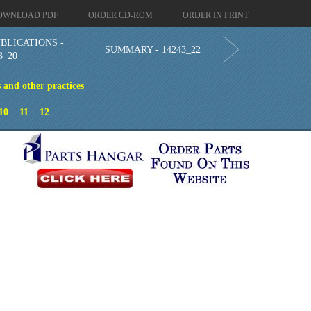
OWNLOAD PDF
ORDER CD-ROM
ORDER IN PRINT
BLICATIONS -
SUMMARY - 14243_22
3_20
 and other practices
n
10
11
12