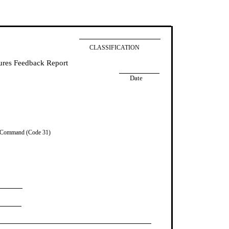
CLASSIFICATION
res Feedback Report
Date
 Command (Code 31)