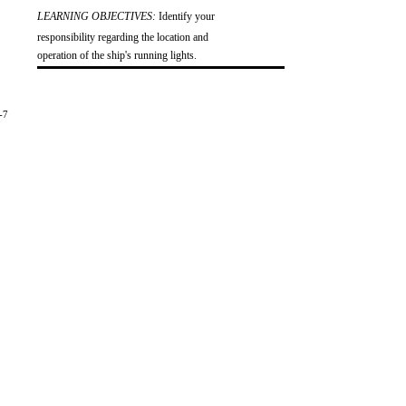
LEARNING OBJECTIVES:
Identify your
responsibility regarding the location and
operation of the ship's running lights.
-7