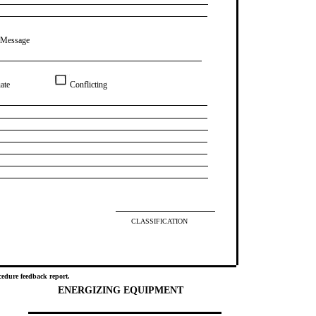
 Message
ate
Conflicting
CLASSIFICATION
edure feedback report.
ENERGIZING EQUIPMENT