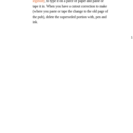
legibility
, to type it on a piece of paper and paste or
tape it in. When you have a cutout correction to make
(where you paste or tape the change to the old page of
the pub), delete the superseded portion with, pen and
ink.
1