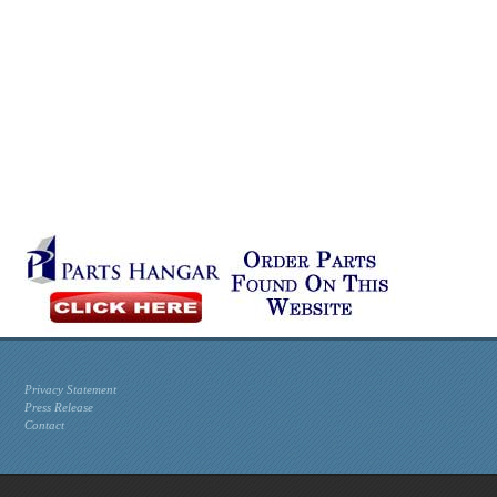
Privacy Statement
Press Release
Contact