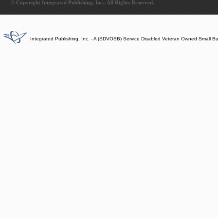
© Copyright Integrated Publishing, Inc.. All Rights Reserved.
Integrated Publishing, Inc. - A (SDVOSB) Service Disabled Veteran Owned Small B