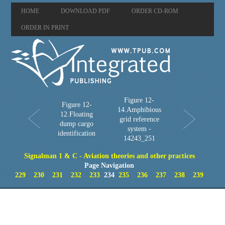
HOME
DOWNLOAD PDF
ORDER CD-ROM
ORDER IN PRINT
Figure 12-
Figure 12-
14.Amphibious
12.Floating
grid reference
dump cargo
system -
identification
14243_251
Signalman 1 & C - Aviation theories and other practices
Page Navigation
229
230
231
232
233
234
235
236
237
238
239