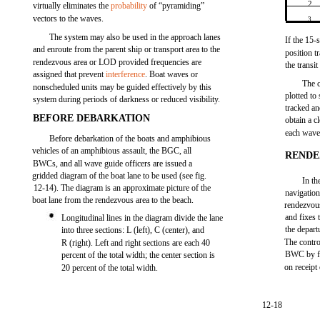
2
virtually eliminates the
probability
of “pyramiding”
vectors to the waves.
3
The system may also be used in the approach lanes
If the 15-
and enroute from the parent ship or transport area to the
position t
rendezvous area or LOD provided frequencies are
the transi
assigned that prevent
interference
. Boat waves or
The c
nonscheduled units may be guided effectively by this
plotted to
system during periods of darkness or reduced visibility.
tracked an
BEFORE DEBARKATION
obtain a c
each wave
Before debarkation of the boats and amphibious
vehicles of an amphibious assault, the BGC, all
RENDE
BWCs, and all wave guide officers are issued a
gridded diagram of the boat lane to be used (see fig.
In th
12-14). The diagram is an approximate picture of the
navigation
boat lane from the rendezvous area to the beach.
rendezvous
and fixes 
Longitudinal lines in the diagram divide the lane
the depart
into three sections: L (left), C (center), and
The contro
R (right). Left and right sections are each 40
BWC by fl
percent of the total width; the center section is
on receipt 
20 percent of the total width.
12-18