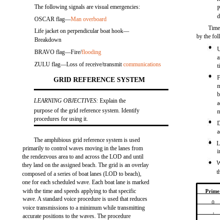
The following signals are visual emergencies:
P
d
OSCAR flag—
Man overboard
Time 
Life jacket on perpendicular boat hook—
by the fo
Breakdown
U
BRAVO flag—Fire/
flooding
a
ZULU flag—Loss of receive/transmit
communications
t
F
GRID REFERENCE SYSTEM
m
b
LEARNING OBJECTIVES:
Explain the
a
purpose of the grid reference system. Identify
m
procedures for using it.
D
a
The amphibious grid reference system is used
L
primarily to control waves moving in the lanes from
i
the rendezvous area to and across the LOD and until
W
they land on the assigned beach. The grid is an overlay
t
composed of a series of boat lanes (LOD to beach),
one for each scheduled wave. Each boat lane is marked
with the time and speeds applying to that specific
Prime
wave. A standard voice procedure is used that reduces
0
voice transmissions to a minimum while transmitting
1
accurate positions to the waves. The procedure