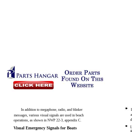
In addition to megaphone, radio, and blinker
messages, various visual signals are used in beach
d
operations, as shown in NWP 22-3, appendix C.
L
Visual Emergency Signals for Boats