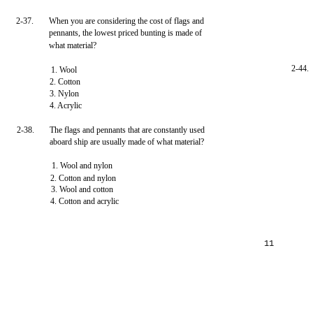
2-37.
When you are considering the cost of flags and
pennants, the lowest priced bunting is made of
what material?
2-44.
1. Wool
2. Cotton
3. Nylon
4. Acrylic
2-38.
The flags and pennants that are constantly used
aboard ship are usually made of what material?
1. Wool and nylon
2. Cotton and nylon
3. Wool and cotton
4. Cotton and acrylic
11