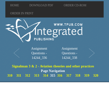
HOME
DOWNLOAD PDF
ORDER CD-ROM
ORDER IN PRINT
Assignment
Assignment
Questions -
Questions -
14244_336
14244_338
Signalman 3 & 2 - Aviation theories and other practices
Page Navigation
310
311
312
313
314
315
316
317
318
319
320