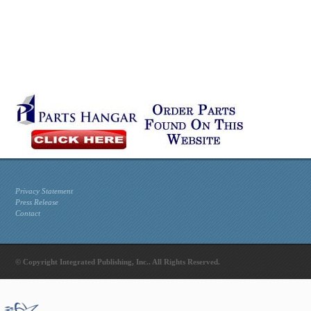
Privacy Statement
Press Release
Contact
© Copyright Integrated Publishing, Inc.. All Rights Reserved.