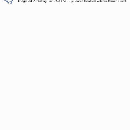
Integrated Publishing, Inc. - A (SDVOSB) Service Disabled Veteran Owned Small B