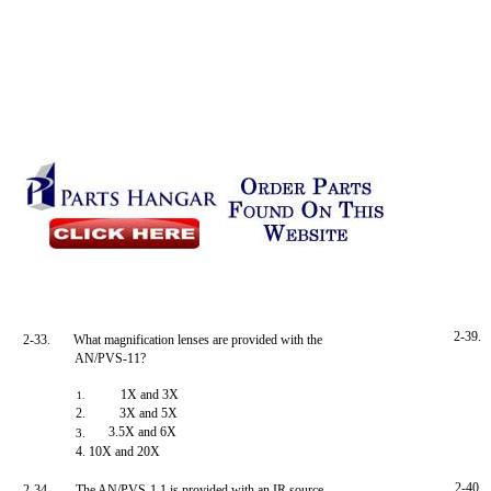
2-39.
2-33.
What magnification lenses are provided with the
AN/PVS-11?
1X and 3X
1.
2.
3X and 5X
3.5X and 6X
3.
4. 10X and 20X
2-40.
2-34.
The AN/PVS-1 1 is provided with an IR source