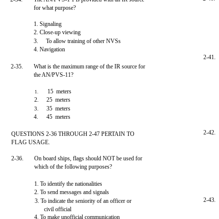
for what purpose?
1. Signaling
2. Close-up viewing
3.
To allow training of other NVSs
4. Navigation
2-41.
2-35.
What is the maximum range of the IR source for
the AN/PVS-11?
15 meters
1.
2.
25 meters
35 meters
3.
4.
45 meters
2-42.
QUESTIONS 2-36 THROUGH 2-47 PERTAIN TO
FLAG USAGE.
2-36.
On board ships, flags should NOT be used for
which of the following purposes?
1. To identify the nationalities
2. To send messages and signals
2-43.
3. To indicate the seniority of an officer or
civil official
4. To make unofficial communication