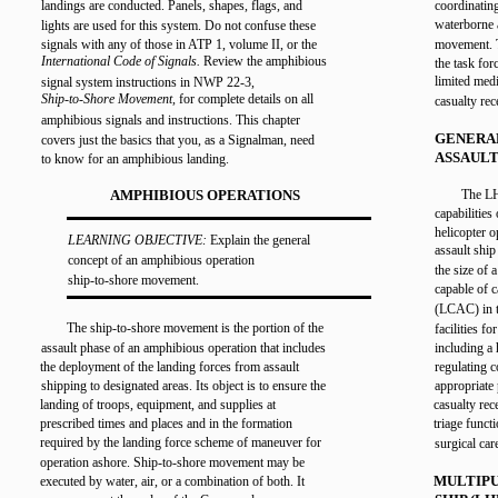
landings are conducted. Panels, shapes, flags, and
coordinating
waterborne 
lights are used for this system. Do not confuse these
signals with any of those in ATP 1, volume II, or the
movement. T
International Code of Signals.
Review the amphibious
the task for
limited medi
signal system instructions in NWP 22-3,
Ship-to-Shore Movement,
for complete details on all
casualty rec
amphibious signals and instructions. This chapter
GENERA
covers just the basics that you, as a Signalman, need
ASSAULT
to know for an amphibious landing.
AMPHIBIOUS OPERATIONS
The LH
capabilities
helicopter o
LEARNING OBJECTIVE:
Explain the general
assault shi
concept of an amphibious operation
the size of
ship-to-shore movement.
capable of c
(LCAC) in t
The ship-to-shore movement is the portion of the
facilities 
assault phase of an amphibious operation that includes
including a 
the deployment of the landing forces from assault
regulating 
shipping to designated areas. Its object is to ensure the
appropriate
landing of troops, equipment, and supplies at
casualty rec
prescribed times and places and in the formation
triage funct
required by the landing force scheme of maneuver for
surgical car
operation ashore. Ship-to-shore movement may be
MULTIPU
executed by water, air, or a combination of both. It