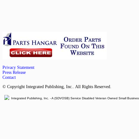
Privacy Statement
Press Release
Contact
© Copyright Integrated Publishing, Inc.. All Rights Reserved.
Integrated Publishing, Inc. - A (SDVOSB) Service Disabled Veteran Owned Small Busines