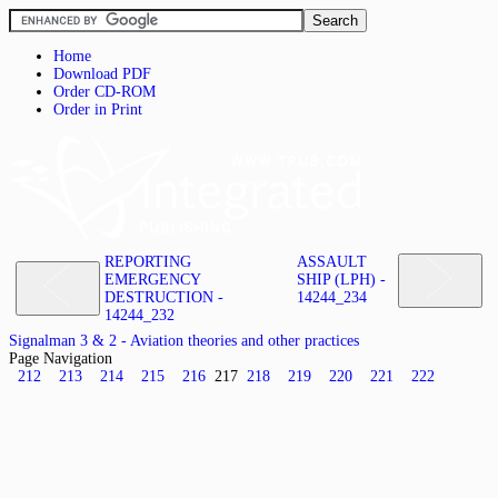
Home
Download PDF
Order CD-ROM
Order in Print
REPORTING
ASSAULT
EMERGENCY
SHIP (LPH) -
DESTRUCTION -
14244_234
14244_232
Signalman 3 & 2 - Aviation theories and other practices
Page Navigation
212
213
214
215
216
217
218
219
220
221
222