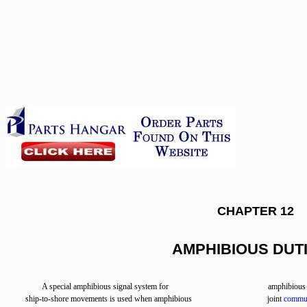
CHAPTER 12
AMPHIBIOUS DUT
A special amphibious signal system for
amphibious a
ship-to-shore movements is used when amphibious
joint
commun