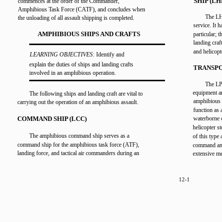
SHIP (LH
commences at the order of the Commander,
Amphibious Task Force (CATF), and concludes when
The LHD
the unloading of all assault shipping is completed.
service. It 
AMPHIBIOUS SHIPS AND CRAFTS
particular; 
landing craf
and helicopt
LEARNING OBJECTIVES:
Identify and
explain the duties of ships and landing crafts
TRANSPO
involved in an amphibious operation.
The LP
equipment an
The following ships and landing craft are vital to
amphibious 
carrying out the operation of an amphibious assault.
function as 
COMMAND SHIP (LCC)
waterborne c
helicopter st
The amphibious command ship serves as a
of this type
command ship for the amphibious task force (ATF),
command and 
landing force, and tactical air commanders during an
extensive me
12-1