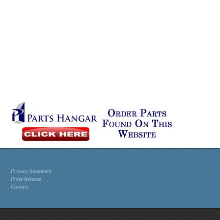
Privacy Statement
Press Release
Contact