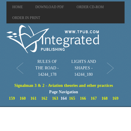
HOME
DOWNLOAD PDF
ORDER CD-ROM
ORDER IN PRINT
RULES OF
LIGHTS AND
THE ROAD -
SHAPES -
14244_178
14244_180
Signalman 3 & 2 - Aviation theories and other practices
Page Navigation
159
160
161
162
163
164
165
166
167
168
169