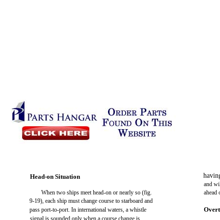
havin
Head-on Situation
and wil
When two ships meet head-on or nearly so (fig.
ahead 
9-19), each ship must change course to starboard and
Overt
pass port-to-port. In international waters, a whistle
signal is sounded only when a course change is