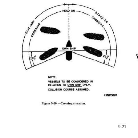
Figure 9-20.—Crossing situation.
9-21