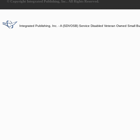
© Copyright Integrated Publishing, Inc.. All Rights Reserved.
Integrated Publishing, Inc. - A (SDVOSB) Service Disabled Veteran Owned Small B