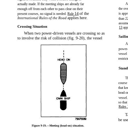
A
actually made. If the meeting ships are already far
the ove
enough off from each other to pass clear on their
14
of the
is app
present courses, no signal is needed.
Rule
International Rules of the Road
applies here.
than 2
assume
Crossing Situation
13
app
When two power-driven vessels are crossing so as
Saili
to involve the risk of collision (fig. 9-20), the vessel
A
power-
vessel
restric
Stand
Th
course 
that ke
head-on
vessel.
so that
Rules
T
be use
Figure 9-19.—Meeting (head-on) situation.