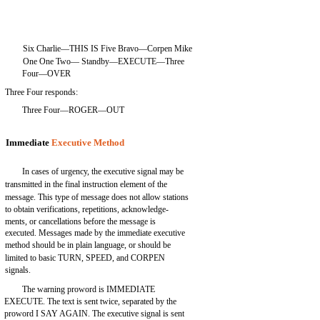
Six Charlie—THIS IS Five Bravo—Corpen Mike
One One Two— Standby—EXECUTE—Three
Four—OVER
Three Four responds:
Three Four—ROGER—OUT
Immediate
Executive Method
In cases of urgency, the executive signal may be
transmitted in the final instruction element of the
message. This type of message does not allow stations
to obtain verifications, repetitions, acknowledge-
ments, or cancellations before the message is
executed. Messages made by the immediate executive
method should be in plain language, or should be
limited to basic TURN, SPEED, and CORPEN
signals.
The warning proword is IMMEDIATE
EXECUTE. The text is sent twice, separated by the
proword I SAY AGAIN. The executive signal is sent