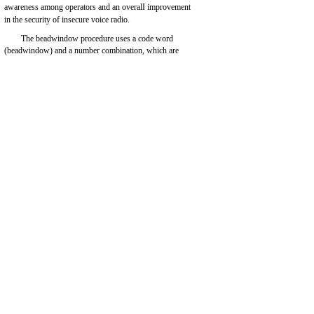
awareness among operators and an overalI improvement
in the security of insecure voice radio.
The beadwindow procedure uses a code word
(beadwindow) and a number combination, which are