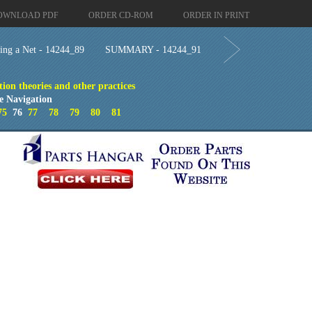
OWNLOAD PDF
ORDER CD-ROM
ORDER IN PRINT
hing a Net - 14244_89
SUMMARY - 14244_91
ion theories and other practices
e Navigation
75
76
77
78
79
80
81