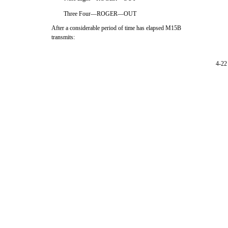
Three Four—ROGER—OUT
After a considerable period of time has elapsed M15B
transmits:
4-22