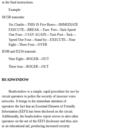
in the final instructions.
Example:
M15B transmits:
Six Charlie—THIS IS Five Bravo—IMMEDIATE
EXECUTE—BREAK—Turn Port—Tack-Speed
One Four—I SAY AGAIN—Turn Port—Tack—
Speed One Four—Stand by—EXECUTE—Nine
Eight—Three Four—OVER
B198 and D234 transmit:
Nine Eight—ROGER—OUT
Three four—ROGER—OUT
BEADWINDOW
Beadwindow is a simple, rapid procedure for use by
circuit operators to police the security of insecure voice
networks. It brings to the immediate attention of
operators the fact that an Essential Element of Friendly
Information (EEFI) has been disclosed on the circuit.
Additionally, the beadwindow report serves to alert other
operators on the net of the EEFI disclosure and thus acts
as an educational aid, producing increased security