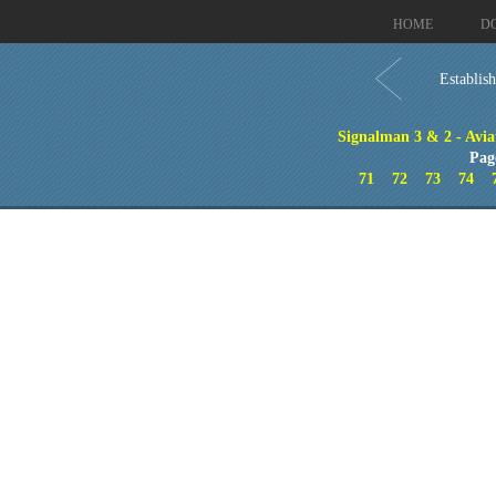
HOME
D
Establis
Signalman 3 & 2 - Aviat
Pag
71
72
73
74