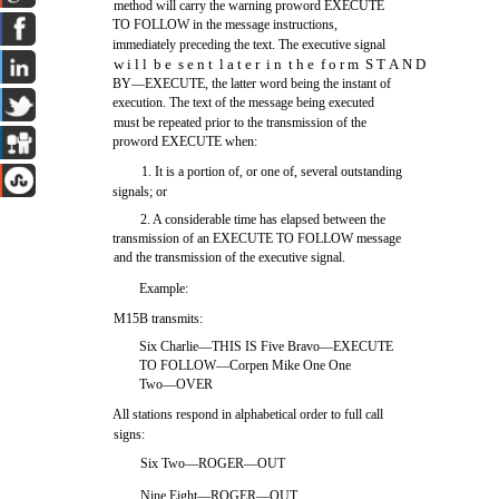
method will carry the warning proword EXECUTE
TO FOLLOW in the message instructions,
immediately preceding the text. The executive signal
w i l l b e s e n t l a t e r i n t h e f o r m S T A N D
BY—EXECUTE, the latter word being the instant of
execution. The text of the message being executed
must be repeated prior to the transmission of the
proword EXECUTE when:
1. It is a portion of, or one of, several outstanding
signals; or
2. A considerable time has elapsed between the
transmission of an EXECUTE TO FOLLOW message
and the transmission of the executive signal.
Example:
M15B transmits:
Six Charlie—THIS IS Five Bravo—EXECUTE
TO FOLLOW—Corpen Mike One One
Two—OVER
All stations respond in alphabetical order to full call
signs:
Six Two—ROGER—OUT
Nine Eight—ROGER—OUT