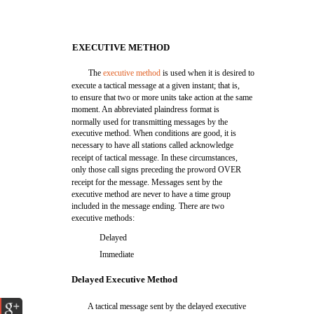
EXECUTIVE METHOD
The
executive method
is used when it is desired to
execute a tactical message at a given instant; that is,
to ensure that two or more units take action at the same
moment. An abbreviated plaindress format is
normally used for transmitting messages by the
executive method. When conditions are good, it is
necessary to have all stations called acknowledge
receipt of tactical message. In these circumstances,
only those call signs preceding the proword OVER
receipt for the message. Messages sent by the
executive method are never to have a time group
included in the message ending. There are two
executive methods:
Delayed
Immediate
Delayed Executive Method
A tactical message sent by the delayed executive