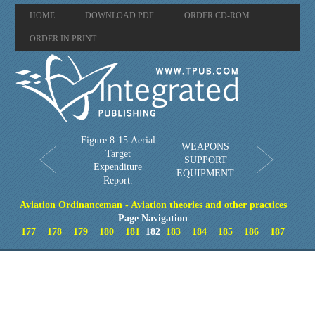
HOME
DOWNLOAD PDF
ORDER CD-ROM
ORDER IN PRINT
Figure 8-15.Aerial
WEAPONS
Target
SUPPORT
Expenditure
EQUIPMENT
Report.
Aviation Ordinanceman - Aviation theories and other practices
Page Navigation
177
178
179
180
181
182
183
184
185
186
187