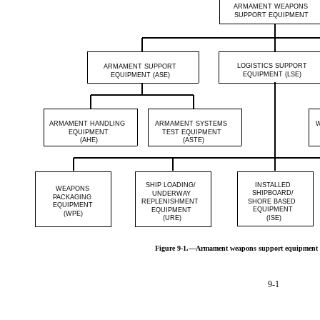
ARMAMENT WEAPONS
SUPPORT EQUIPMENT
LOGISTICS SUPPORT
ARMAMENT SUPPORT
EQUIPMENT (LSE)
EQUIPMENT (ASE)
ARMAMENT HANDLING
ARMAMENT SYSTEMS
EQUIPMENT
TEST EQUIPMENT
(AHE)
(ASTE)
SHIP LOADING/
INSTALLED
WEAPONS
SHIPBOARD/
UNDERWAY
PACKAGING
REPLENISHMENT
SHORE BASED
EQUIPMENT
EQUIPMENT
EQUIPMENT
(WPE)
(URE)
(ISE)
Figure 9-1.—Armament weapons support equipment
9-1