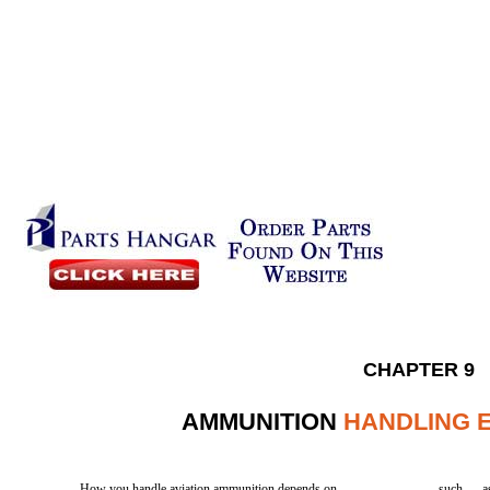
CHAPTER 9
AMMUNITION
HANDLING 
How you handle aviation ammunition depends on
such
a