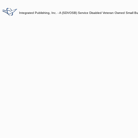
Integrated Publishing, Inc. - A (SDVOSB) Service Disabled Veteran Owned Small B