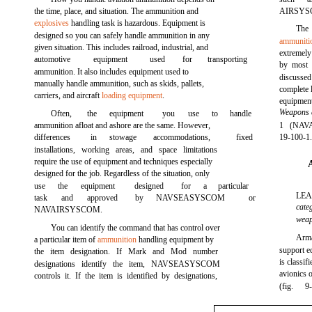
the time, place, and situation. The ammunition and
AIRSYSCO
explosives
handling task is hazardous. Equipment is
The
designed so you can safely handle ammunition in any
ammuniti
given situation. This includes railroad, industrial, and
extremely
automotive
equipment
used
for
transporting
by most o
ammunition. It also includes equipment used to
discussed
manually handle ammunition, such as skids, pallets,
complete 
carriers, and aircraft
loading equipment
.
equipm
Weapons
Often,
the
equipment
you
use
to
handle
ammunition afloat and ashore are the same. However,
1 (NAVA
differences
in
stowage
accommodations,
fixed
19-100-1.
installations, working areas, and space limitations
require the use of equipment and techniques especially
designed for the job. Regardless of the situation, only
use
the
equipment
designed
for
a
particular
LE
task
and
approved
by
NAVSEASYSCOM
or
cate
NAVAIRSYSCOM.
weap
You can identify the command that has control over
Arma
a particular item of
ammunition
handling equipment by
support 
the item designation. If Mark and Mod number
is classi
designations identify the item, NAVSEASYSCOM
avionics 
controls it. If the item is identified by designations,
(fig.
9-