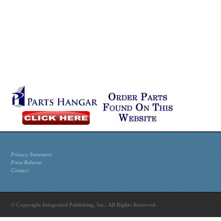
Privacy Statement
Press Release
Contact
© Copyright Integrated Publishing, Inc.. All Rights Reserved.