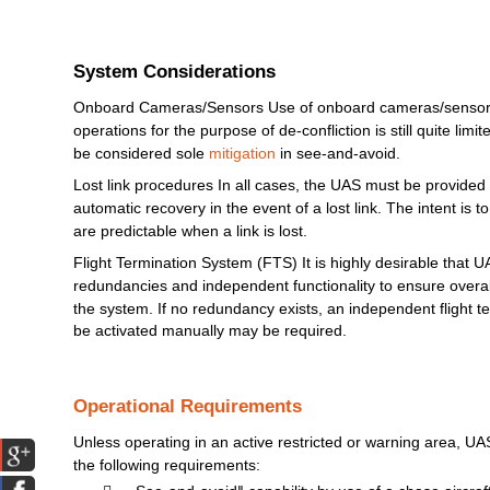
System Considerations
Onboard Cameras/Sensors Use of onboard cameras/sensors 
operations for the purpose of de-confliction is still quite
limit
be considered sole
mitigation
in see-and-avoid.
Lost link procedures In all cases, the
UAS
must
be provided 
automatic
recovery in the event of a lost link.
The
intent is t
are predictable when a link is lost.
Flight Termination
System
(FTS)
It is highly desirable that
U
redundancies and independent functionality to ensure overall 
the
system.
If no redundancy
exists,
an independent flight t
be activated
manually
may
be required.
Operational Requirements
Unless operating in an active restricted or warning area,
UA
the following
requirements: