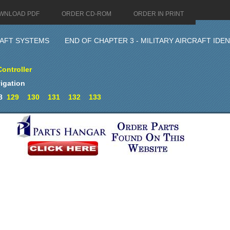
WNLOAD PDF
ORDER CD-ROM
ORDER IN PRINT
AFT SYSTEMS
END OF CHAPTER 3 - MILITARY AIRCRAFT ID
Controller
igation
8
129
130
131
132
133