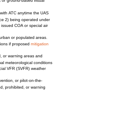
ft or ground-based visual
with
ATC
anytime
the
UAS
ce 2) being operated under
ny issued
COA
or special air
urban or populated areas.
ations if proposed
mitigation
ed, or warning areas and
sual meteorological conditions
cial
VFR
(SVFR)
weather
vention, or pilot-on-the-
ed, prohibited, or warning