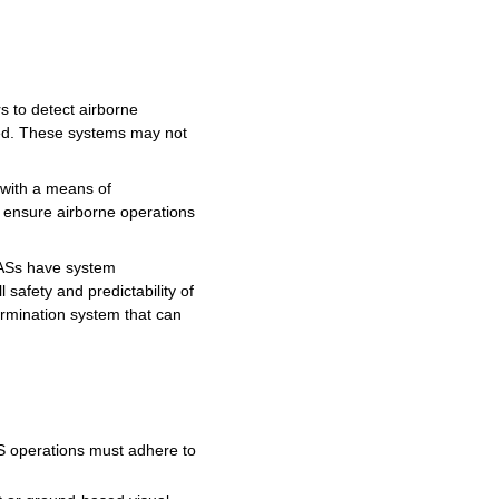
to detect airborne
ed.
These
systems
may
not
with a
means
of
o ensure airborne operations
ASs
have
system
safety and predictability of
ermination
system
that can
S
operations
must
adhere to