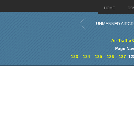
HOME
DO
UNMANNED AIRCR
Air Traffic 
Page Nav
123
124
125
126
127
12