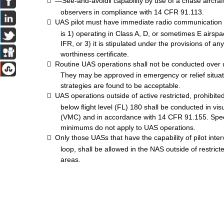

―See-and-
avoid‖
capability by use of a chase aircra
observers in
compliance
with 14 CFR 91.113.

UAS
pilot
must
have
immediate
radio
communication
is 1) operating in Class A, D, or
sometimes
E airspa
IFR,
or 3) it is stipulated under the provisions of a
worthiness certificate.

Routine
UAS
operations shall not be conducted over 
They
may
be approved in
emergency
or relief situ
strategies are found to be acceptable.

UAS
operations outside of active restricted, prohibit
below flight level (FL) 180 shall be conducted in vi
(VMC)
and in accordance with 14 CFR 91.155. Spe
minimums
do not apply to
UAS
operations.

Only those
UASs
that have the capability of pilot inter
loop, shall be allowed in the
NAS
outside of restrict
areas.