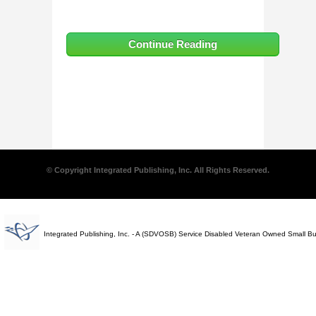
Continue Reading
© Copyright Integrated Publishing, Inc. All Rights Reserved.
Integrated Publishing, Inc. - A (SDVOSB) Service Disabled Veteran Owned Small B