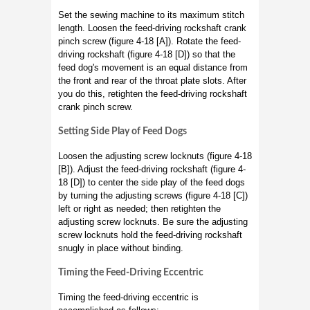
Set the sewing machine to its maximum stitch
length. Loosen the feed-driving rockshaft crank
pinch screw (figure 4-18 [A]). Rotate the feed-
driving rockshaft (figure 4-18 [D]) so that the
feed dog's movement is an equal distance from
the front and rear of the throat plate slots. After
you do this, retighten the feed-driving rockshaft
crank pinch screw.
Setting Side Play of Feed Dogs
Loosen the adjusting screw locknuts (figure 4-18
[B]). Adjust the feed-driving rockshaft (figure 4-
18 [D]) to center the side play of the feed dogs
by turning the adjusting screws (figure 4-18 [C])
left or right as needed; then retighten the
adjusting screw locknuts. Be sure the adjusting
screw locknuts hold the feed-driving rockshaft
snugly in place without binding.
Timing the Feed-Driving Eccentric
Timing the feed-driving eccentric is