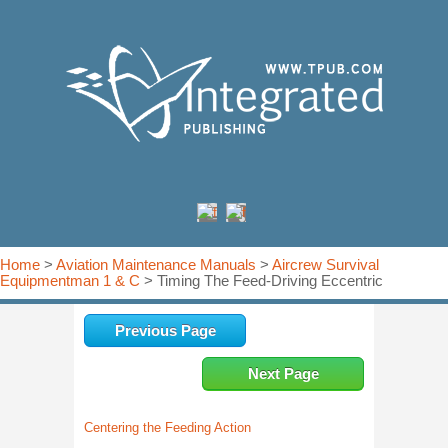
Home
>
Aviation Maintenance Manuals
>
Aircrew Survival
Equipmentman 1 & C
> Timing The Feed-Driving Eccentric
Previous Page
Next Page
Centering the Feeding Action