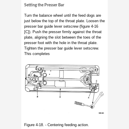
Setting the Presser Bar
Turn the balance wheel until the feed dogs are
just below the top of the throat plate. Loosen the
presser bar guide lever setscrew (figure 4-16
[C]). Push the presser firmly against the throat
plate, aligning the slot between the toes of the
presser foot with the hole in the throat plate.
Tighten the presser bar guide lever setscrew.
This completes
Figure 4-18. - Centering feeding action.