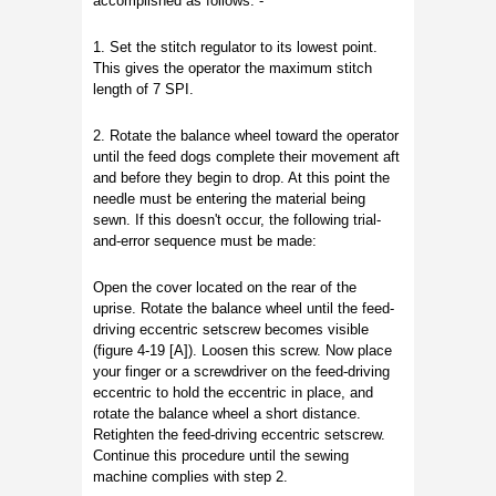
accomplished as follows: -
1. Set the stitch regulator to its lowest point.
This gives the operator the maximum stitch
length of 7 SPI.
2. Rotate the balance wheel toward the operator
until the feed dogs complete their movement aft
and before they begin to drop. At this point the
needle must be entering the material being
sewn. If this doesn't occur, the following trial-
and-error sequence must be made:
Open the cover located on the rear of the
uprise. Rotate the balance wheel until the feed-
driving eccentric setscrew becomes visible
(figure 4-19 [A]). Loosen this screw. Now place
your finger or a screwdriver on the feed-driving
eccentric to hold the eccentric in place, and
rotate the balance wheel a short distance.
Retighten the feed-driving eccentric setscrew.
Continue this procedure until the sewing
machine complies with step 2.