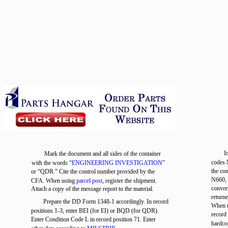
I
Mark the document and all sides of the container
codes 
with the words “
ENGINEERING INVESTIGATION
”
the co
or “QDR.” Cite the control number provided by the
N660, 
CFA. When using
parcel post
, register the shipment.
conver
Attach a copy of the message report to the material.
return
Prepare the DD Form 1348-1 accordingly. In record
When u
positions 1-3, enter BEI (for EI) or BQD (for QDR).
record
Enter Condition Code L in record position 71. Enter
hardco