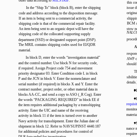
other data according to
MILSTRIP
.
this c
In the “Ship To” block (block B), enter the shipping
issue 
origina
code and address according to the disposition message.
If an item is being sent to a commercial activity, the
shippi
BCM ac
shipping code is that of the commercial repair facility.
An item being sent to an organic depot will have the
stow no
NALCO
shipping code of the collocated supporting supply
proced
department (SSD) or designated support point (DSP).
The MRIL contains shipping codes used for EI/QDR
A
material.
respons
In block D, enter the words “investigation material”
AWP co
and the control number. Use block N for security code,
should
if required. Assign Project code 754 and movement
Th
priority designator 03. Enter Condition code L in block
sibili
P and the JCN in block V. Enter the nomenclature and
details.
serial number (if required) in blocks X and Y. Enter the
contract number, project order, or other material data in
l 
blocks AA-CC, and send a copy to ASO (_R Cog). Enter
. 
the words “PACKAGING REQUIRED” in block EE if
requisit
the item requires additional packaging by a transshipping
monitor
activity. Enter the UIC and name of the receiving
materia
activity in block 11 if the item is turned over to another
Navy activity for transshipment. Enter the Julian date of
. 
shipment in block 12. Refer to NAVSUPINST 4440.187
nance m
for additional policies and procedures for control of
require
DLR forwarded for investigation.