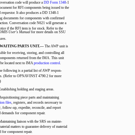
onversation code will produce a
DD Form 1348
-1
document for RFI components being issued to the
l requestor. It also produces a DD 1348-1
ng documents for components with confirmed
tion. Conversation code N621 will generate a
tice if the RFI item is for stock. Refer to the
MIS User's Manual
for more details on SSU
ures.
WAITING PARTS UNIT.—
The AWP unit is
ible for receiving, storing, and controlling all
mponents returned from the IMA. This unit
 be located next to IMA
production control
.
e following is a partial list of AWP respon-
ties. (Refer to OPNAVINST 4790.2 for more
)
Establishing holding and staging areas.
Requisitioning piece parts and maintaining
ion files
, registers, and records necessary to
, follow-up, expedite, reconcile, and report
l demands for component repair.
Maintaining liaison with the SRS on mainte-
aterial matters to guarantee delivery of material
d for component repair.