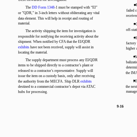
. 
The
DD Form 1348
-1 must be stamped with “EI”
failed 
or ”QDR,” in 3-inch letters without obliterating any vital
receive
data element. This will help in receipt and routing of
material.
. 
off-sta
The activity shipping the item for investigation is
responsible for notifying the receiving activity about the
. 
shipment. When notified by CFA that the EI/QDR
factor
exhibits
have not been received, supply will assist in
higher 
locating the material.
. 
The supply department must process any EI/QDR
balizat
items to be shipped directly to a contractor’s plant or
determi
released to a contractor’s representative. Supply will
the IM
issue the item on a custody basis, only after receiving
l 
the authority from the MECFA. Ship DLR
exhibits
destined to a commercial contractor’s depot via ATAC
the nex
managem
hubs for processing.
9-16