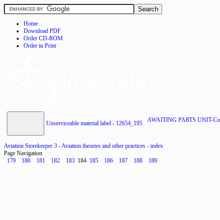
Home
Download PDF
Order CD-ROM
Order in Print
AWAITING PARTS UNIT-Cont
Unserviceable material label - 12654_195
Aviation Storekeeper 3 - Aviation theories and other practices - index
Page Navigation
179
180
181
182
183
184
185
186
187
188
189