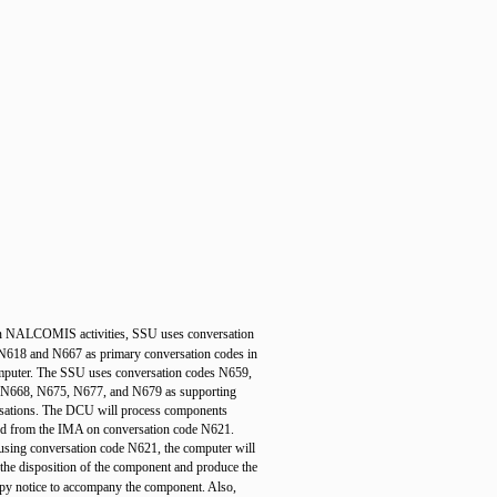
n NALCOMIS activities, SSU uses conversation
N618 and N667 as primary conversation codes in
mputer. The SSU uses conversation codes N659,
N668, N675, N677, and N679 as supporting
sations. The DCU will process components
ed from the IMA on conversation code N621.
sing conversation code N621, the computer will
 the disposition of the component and produce the
py notice to accompany the component. Also,