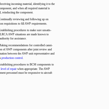
Receiving incoming material, identifying it to the
component, and when all required material is
d, reinducting the component.
Continually reviewing and following up on
tion requisitions to fill AWP requirements.
Establishing procedures to make sure unsatis-
y LRCA AWP situations are made known to
authority for assistance.
Making recommendations for controlled canni-
ion of AWP components after joint review and
nation between the AWP unit representative and
A
production control
.
Establishing procedures to BCM components to
t
level of repair
when appropriate. The AWP
ent personnel must be responsive to aircraft