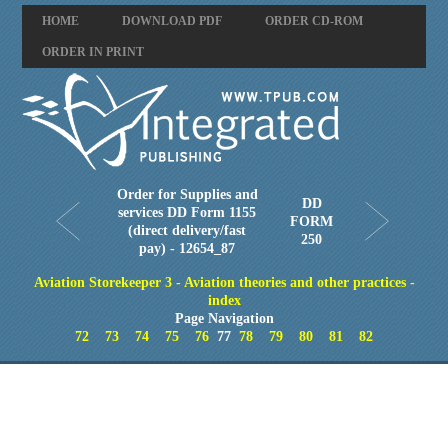
HOME
DOWNLOAD PDF
ORDER CD-ROM
ORDER IN PRINT
Order for Supplies and
DD
services DD Form 1155
FORM
(direct delivery/fast
250
pay) - 12654_87
Aviation Storekeeper 3 - Aviation theories and other practices -
index
Page Navigation
72
73
74
75
76
77
78
79
80
81
82