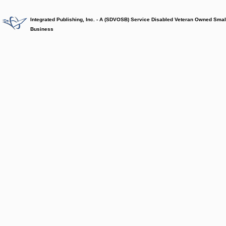
Integrated Publishing, Inc. - A (SDVOSB) Service Disabled Veteran Owned Smal
Business