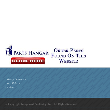
Privacy Statement
Press Release
Contact
© Copyright Integrated Publishing, Inc.. All Rights Reserved.