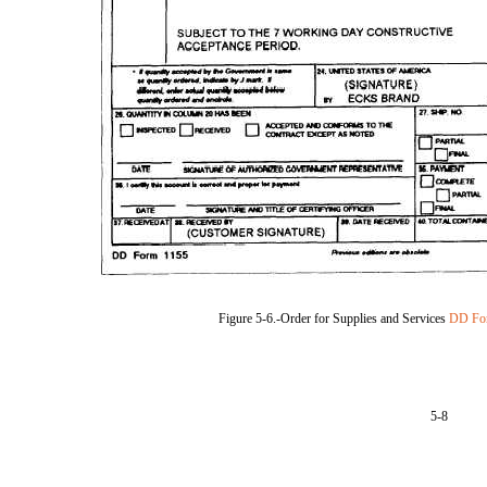
Figure 5-6.-Order for Supplies and Services
DD Fo
5-8