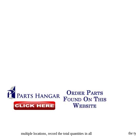
the t
multiple locations, record the total quantities in all