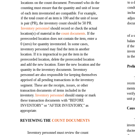
to a 
locations on the count document. Personnel who do the
condu
counting must ensure that the quantity and unit of issue
incl
of each item inventoried are compatible. For example,
if the total count of an item is 100 and the unit of issue
adjus
is pair (PR), the inventory count should be 50 PR.
docu
Inventory personnel
should record or check the actual
location(s) of material in the
count documents
. If the
of a 
prerecorded location does not contain the item, enter a
balan
0 (zero) for quantity inventoried. In some cases,
if th
inventory personnel may find the item in another
inve
location. If it is impractical to put the item in the
in th
prerecorded location, delete the prerecorded location
and add the new location. Enter the new location and the
Prel
quantity in the inventory documents. Inventory
personnel are also responsible for keeping themselves
apprised of all pending transactions in the inventory
recen
segment. These are the receipts, issues, or other
menta
transaction documents of items included in the
verif
inventory.
Inventory personnel
should stamp or mark
unit 
these transaction documents with “BEFORE
INVENTORY” or “AFTER INVENTORY,” as
Caus
appropriate.
REVIEWING THE
COUNT DOCUMENTS
inven
ducte
Inventory personnel must review the count