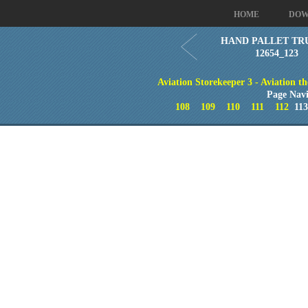
HOME
DOW
HAND PALLET TR
12654_123
Aviation Storekeeper 3 - Aviation th
Page Navi
108
109
110
111
112
11