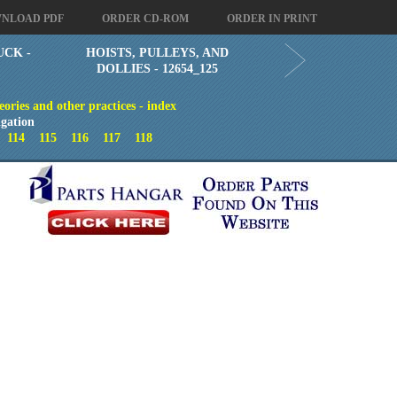
NLOAD PDF
ORDER CD-ROM
ORDER IN PRINT
UCK -
HOISTS, PULLEYS, AND
DOLLIES - 12654_125
eories and other practices - index
gation
3
114
115
116
117
118