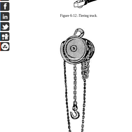
Figure 6-12.-Tiering truck.