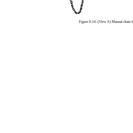
Figure 6-14.-(View A) Manual chain hoi