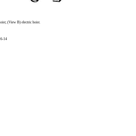
st; (View B) electric hoist.
6-14