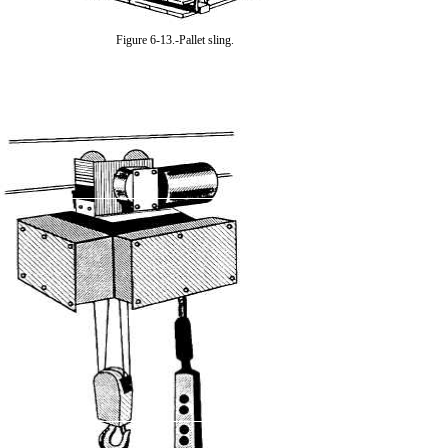
Figure 6-13.-Pallet sling.