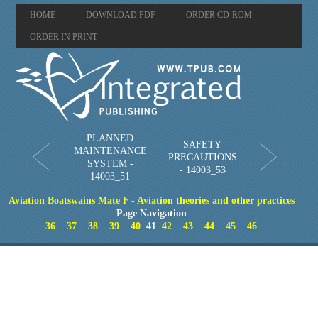
HOME
DOWNLOAD PDF
ORDER CD-ROM
ORDER IN PRINT
PLANNED
SAFETY
MAINTENANCE
PRECAUTIONS
SYSTEM -
- 14003_53
14003_51
Aviation Boatswains Mate F - Aviation theories and other practices
Page Navigation
36
37
38
39
40
41
42
43
44
45
46