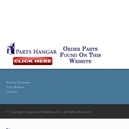
Privacy Statement
Press Release
Contact
© Copyright Integrated Publishing, Inc.. All Rights Reserved.