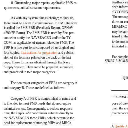
feedback s
8. Outstanding major repairs, applicable PMS re-
with inform
quirements, and all situation requirements.
SYCOM/
The message
As with any system, things change; as they do,
dures or co
there must be a way to communicate. In PMS the way
MIP/MRC i
is called the PMS FBR (Feedback Report, OPNAV
may be subm
4790/7B Form). The PMS FBR is used by fleet per-
tained in th
sonnel to notify the NAVSEACEN and/or the TY-
to the mess
COM, as applicable, of matters related to PMS. The
indicated i
FBR is a five-part form composed of an original and
four copies.
Instructions for preparation
and submis-
For complet
sion of the form are printed on the back of the last
SHIPS’ 3-M M
copy. These forms are obtained through the Navy
Supply System. They are to be prepared, submitted,
and processed in two major categories.
QU
The two major categories of FBRs are category A
and category B. These are defined as follows:
LEARNING
Category A of FBR is nontechnical in nature and
is intended to meet PMS needs that do not require
pose of the
plain the ar
technical review. Consequently, to reduce response
time, the ship’s 3-M coordinator submits directly to
maintenanc
the NAVSEACEN these FBRs, which pertain to the
need for replacement of missing MIPs and MRCs.
A
Quality A