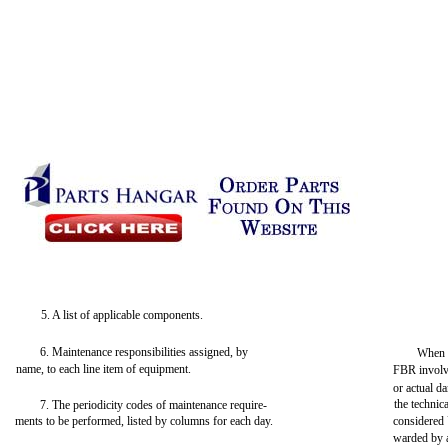
5. A list of applicable components.
6. Maintenance responsibilities assigned, by
When 
name, to each line item of equipment.
FBR involve
or actual d
the techni
7. The periodicity codes of maintenance require-
ments to be performed, listed by columns for each day.
considered
warded by