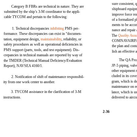
sure consistent, 
Category B FBRs are technical in nature. They are
shipboard equipm
submitted by the ship’s 3-M coordinator to the appli-
improve force re
cable TYCOM and pertain to the following:
of a formalized p
ments to be acco
1. Technical discrepancies
inhibiting
PMS per-
nance and repair 
formance. These discrepancies can exist in “documen-
The
Quality Ass
tation, equipment design,
maintainability
, reliability, or
COMNAVAIRPAC
safety procedures as well as operational deficiencies in
the plan and cont
PMS support (parts, tools, and test equipment). Dis-
lish an effectiv
crepancies in technical manuals are reported by way of
The QA Prog
the TMDER (Technical Manual Deficiency/Evaluation
JP-5 piping, valv
Report), NAVSEA 4160/1.
other equipment r
cluded in its cov
2. Notification of shift of maintenance responsibil-
gram, which is de
ity from one work center to another.
maintenance on e
3. TYCOM assistance in the clarification of 3-M
lance, which is us
instructions.
delivered to aircra
2-36