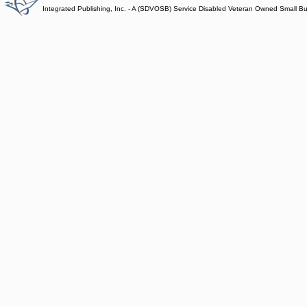
Integrated Publishing, Inc. - A (SDVOSB) Service Disabled Veteran Owned Small B