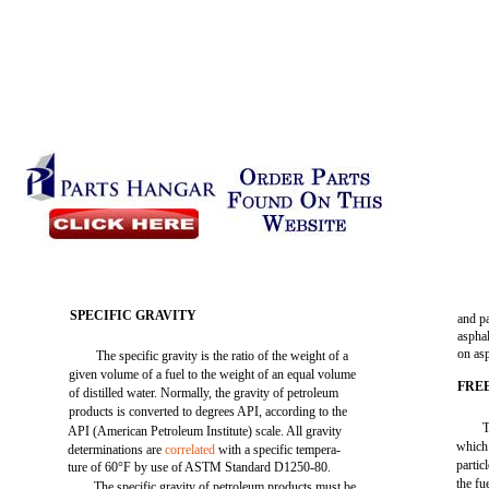
SPECIFIC GRAVITY
and p
asphal
on as
The specific gravity is the ratio of the weight of a
given volume of a fuel to the weight of an equal volume
FRE
of distilled water. Normally, the gravity of petroleum
products is converted to degrees API, according to the
T
API (American Petroleum Institute) scale. All gravity
which 
determinations are
correlated
with a specific tempera-
partic
ture of 60°F by use of ASTM Standard D1250-80.
the fu
The specific gravity of petroleum products must be