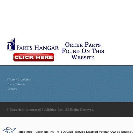
Privacy Statement
Press Release
Contact
© Copyright Integrated Publishing, Inc.. All Rights Reserved.
Integrated Publishing, Inc. - A (SDVOSB) Service Disabled Veteran Owned Small B