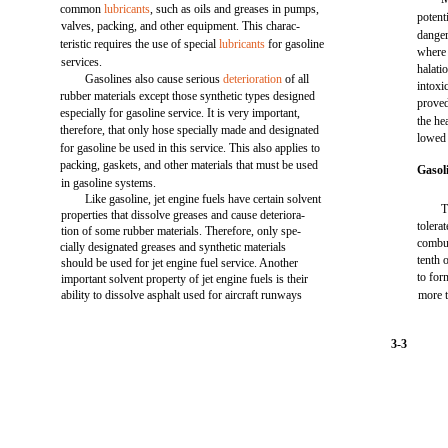
common
lubricants
, such as oils and greases in pumps,
potent
valves, packing, and other equipment. This charac-
danger
teristic requires the use of special
lubricants
for gasoline
where 
services.
halati
Gasolines also cause serious
deterioration
of all
intoxi
rubber materials except those synthetic types designed
proved
especially for gasoline service. It is very important,
the he
therefore, that only hose specially made and designated
lowed 
for gasoline be used in this service. This also applies to
packing, gaskets, and other materials that must be used
Gasol
in gasoline systems.
Like gasoline, jet engine fuels have certain solvent
T
properties that dissolve greases and cause deteriora-
tolera
tion of some rubber materials. Therefore, only spe-
combus
cially designated greases and synthetic materials
tenth 
should be used for jet engine fuel service. Another
to for
important solvent property of jet engine fuels is their
ability to dissolve asphalt used for aircraft runways
more t
3-3