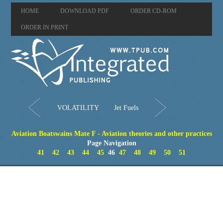
HOME
DOWNLOAD PDF
ORDER CD-ROM
ORDER IN PRINT
VOLATILITY
Jet Fuels
Aviation Boatswains Mate F - Aviation theories and other practices
Page Navigation
41
42
43
44
45
46
47
48
49
50
51