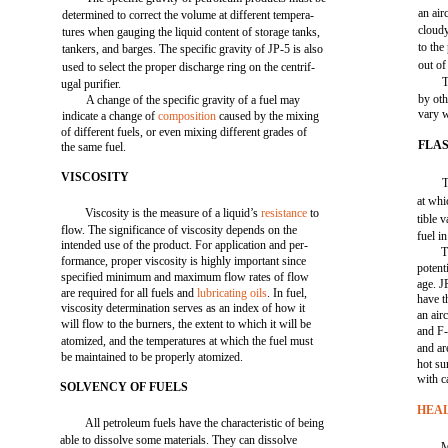
an air
determined to correct the volume at different tempera-
cloudy
tures when gauging the liquid content of storage tanks,
to the
tankers, and barges. The specific gravity of JP-5 is also
out of
used to select the proper discharge ring on the centrif-
T
ugal purifier.
by ot
A change of the specific gravity of a fuel may
vary w
indicate a change of
composition
caused by the mixing
of different fuels, or even mixing different grades of
FLAS
the same fuel.
VISCOSITY
T
at whi
Viscosity is the measure of a liquid’s
resistance
to
tible 
flow. The significance of viscosity depends on the
fuel i
intended use of the product. For application and per-
T
formance, proper viscosity is highly important since
potent
specified minimum and maximum flow rates of flow
age. J
are required for all fuels and
lubricating oils
. In fuel,
have t
viscosity determination serves as an index of how it
an air
will flow to the burners, the extent to which it will be
and F-
atomized, and the temperatures at which the fuel must
and ar
be maintained to be properly atomized.
hot su
with c
SOLVENCY OF FUELS
HEA
All petroleum fuels have the characteristic of being
able to dissolve some materials. They can dissolve
M