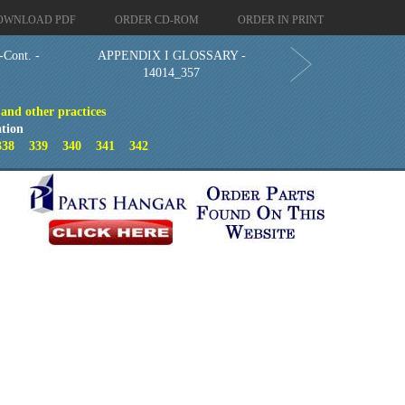
OWNLOAD PDF
ORDER CD-ROM
ORDER IN PRINT
ont. -
APPENDIX I GLOSSARY -
14014_357
 and other practices
tion
338
339
340
341
342