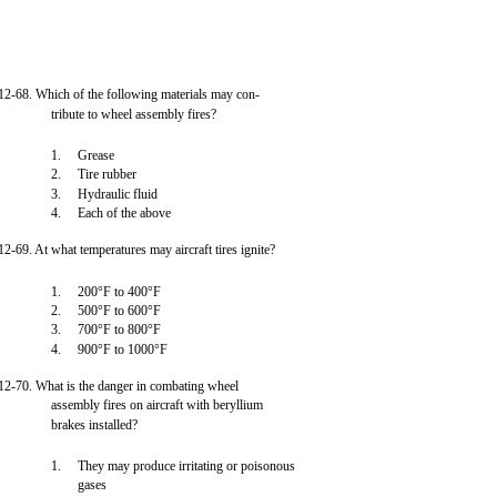
12-68. Which of the following materials may con-
tribute to wheel assembly fires?
1.
Grease
2.
Tire rubber
3.
Hydraulic fluid
4.
Each of the above
12-69. At what temperatures may aircraft tires ignite?
1.
200°F to 400°F
2.
500°F to 600°F
3.
700°F to 800°F
4.
900°F to 1000°F
12-70. What is the danger in combating wheel
assembly fires on aircraft with beryllium
brakes installed?
1.
They may produce irritating or poisonous
gases