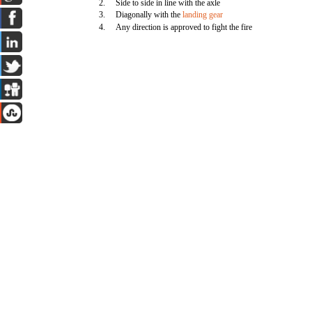
2.
Side to side in line with the axle
3.
Diagonally with the
landing gear
4.
Any direction is approved to fight the fire