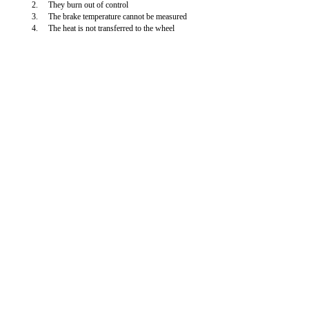
2.
They burn out of control
3.
The brake temperature cannot be measured
4.
The heat is not transferred to the wheel