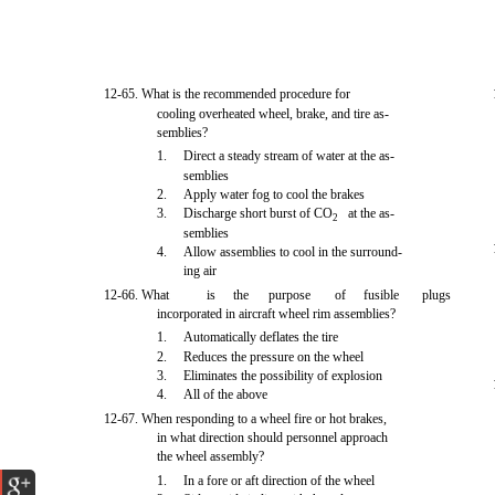
12-65. What is the recommended procedure for
cooling overheated wheel, brake, and tire as-
semblies?
1.
Direct a steady stream of water at the as-
semblies
2.
Apply water fog to cool the brakes
3.
Discharge short burst of CO
at the as-
2
semblies
4.
Allow assemblies to cool in the surround-
ing air
12-66. What
is
the
purpose
of
fusible
plugs
incorporated in aircraft wheel rim assemblies?
1.
Automatically deflates the tire
2.
Reduces the pressure on the wheel
3.
Eliminates the possibility of explosion
4.
All of the above
12-67. When responding to a wheel fire or hot brakes,
in what direction should personnel approach
the wheel assembly?
1.
In a fore or aft direction of the wheel