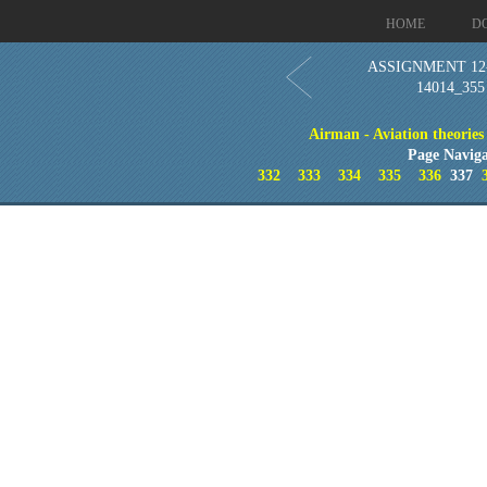
HOME
D
ASSIGNMENT 12-C
14014_355
Airman - Aviation theories
Page Naviga
332
333
334
335
336
337