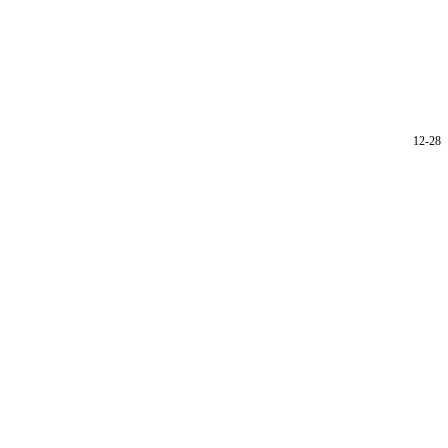
12-28