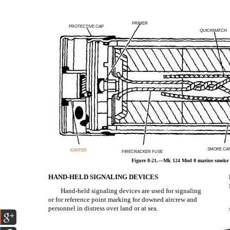
PRIMER
PROTECTIVE CAP
QUICKMATCH
SMOKE CA
IGNITER
FIRECRACKER FUSE
Figure 8-21.—Mk 124 Mod 0 marine smoke a
HAND-HELD SIGNALING DEVICES
Hand-held signaling devices are used for signaling
or for reference point marking for downed aircrew and
personnel in distress over land or at sea.