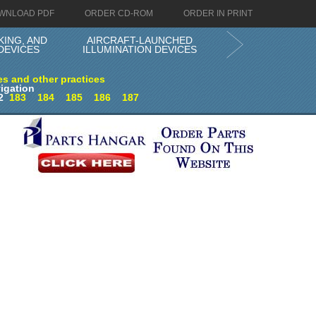
WNLOAD PDF
ORDER CD-ROM
ORDER IN PRINT
KING, AND
AIRCRAFT-LAUNCHED
DEVICES
ILLUMINATION DEVICES
es and other practices
igation
2
183
184
185
186
187