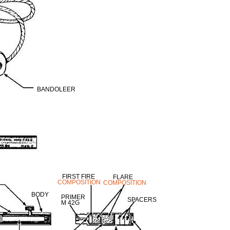
BANDOLEER
FIRST FIRE
FLARE
COMPOSITION
COMPOSITION
BODY
PRIMER
SPACERS
M 42G