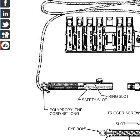
FIRING SLOT
SAFETY SLOT
POLYPROPYLENE
TRIGGER SCREW
CORD 48” LONG
SLOT
EYE BOLT