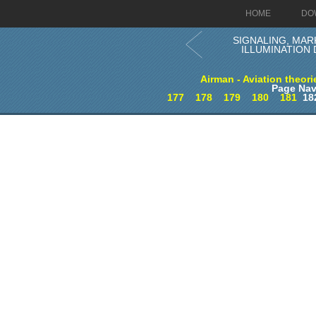
HOME
DO
SIGNALING, MAR
ILLUMINATION 
Airman - Aviation theori
Page Nav
177
178
179
180
181
18