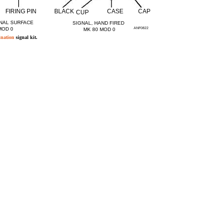
FIRING PIN
BLACK
CASE
CAP
CUP
NAL SURFACE
SIGNAL, HAND FIRED
MOD 0
ANF0822
MK 80 MOD 0
ination
signal kit.