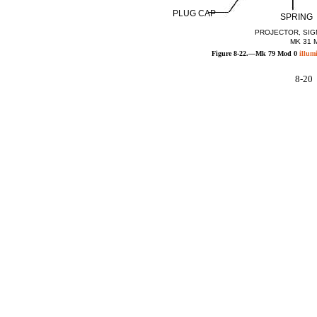
PLUG CAP
SPRING
PROJECTOR, SIG
MK 31 
Figure 8-22.—Mk 79 Mod 0
illum
8-20