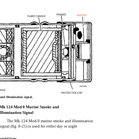
PRIMER
IGNITER
FLARE CANDLE
ANF0821
NDLE
PROTECTIVE CAP
nd illumination signal.
Mk 124 Mod 0 Marine Smoke and
Illumination Signal
The Mk 124 Mod 0 marine smoke and illumination
signal (fig. 8-21) is used for either day or night