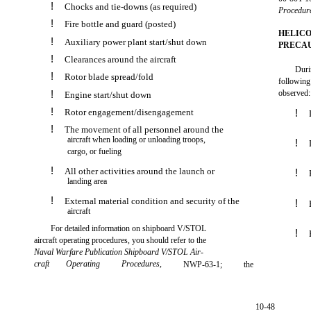
!
Chocks and tie-downs (as required)
Procedur
!
Fire bottle and guard (posted)
HELICO
!
Auxiliary power plant start/shut down
PRECA
!
Clearances around the aircraft
Duri
!
Rotor blade spread/fold
following
!
observed:
Engine start/shut down
!
Rotor engagement/disengagement
!
!
The movement of all personnel around the
aircraft when loading or unloading troops,
!
cargo, or fueling
!
All other activities around the launch or
!
landing area
!
External material condition and security of the
!
aircraft
For detailed information on shipboard V/STOL
!
aircraft operating procedures, you should refer to the
Naval Warfare Publication Shipboard V/STOL Air-
craft
Operating
Procedures
,
NWP-63-1;
the
10-48