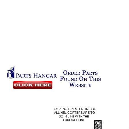
FORE/AFT CENTERLINE OF
ALL HELICOPTERS ARE TO
BE IN
LINE WITH THE
FORE/AFT LINE