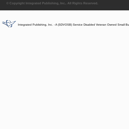
© Copyright Integrated Publishing, Inc.. All Rights Reserved.
Integrated Publishing, Inc. - A (SDVOSB) Service Disabled Veteran Owned Small B