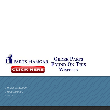
Privacy Statement
Press Release
Contact