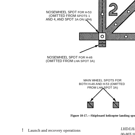
NOSEWHEEL SPOT
FOR H-53
(OMITTED FROM
SPOTS 1
AND 4, AND SPOT
3A ON LPH)
NOSEWHEEL SPOT
FOR H-46
(OMITTED FROM
LHA SPOT 3A)
MAIN WHEEL SPOTS FOR
BOTH H-46 AND H-53 (OMITTED
FROM LHA SPOT 3A)
Figure 10-17.—Shipboard helicopter landing spot 
LHD/LH
!
Launch and recovery operations
00-80T-1