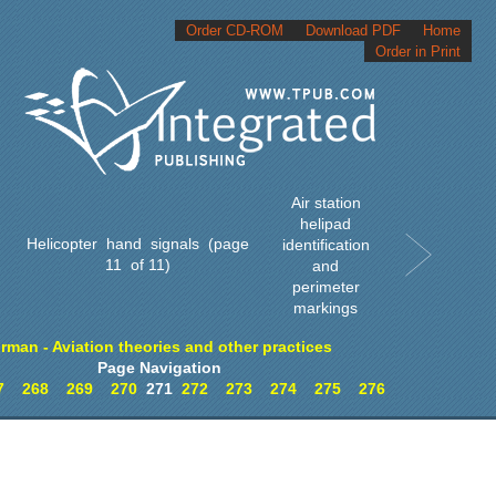
Order CD-ROM
Download PDF
Home
Order in Print
Air station
helipad
Helicopter hand signals (page
identification
11 of 11)
and
perimeter
markings
irman - Aviation theories and other practices
Page Navigation
7
268
269
270
271
272
273
274
275
276