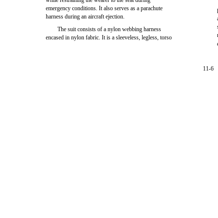
while restraining the wearer to the seat during
emergency conditions. It also serves as a parachute
harness during an aircraft ejection.
The suit consists of a nylon webbing harness
encased in nylon fabric. It is a sleeveless, legless, torso
11-6