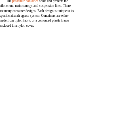
The
parachute container
holds and protects the
pilot chute, main canopy, and suspension lines. There
are many container designs. Each design is unique to its
specific aircraft egress system. Containers are either
made from nylon fabric or a contoured plastic frame
enclosed in a nylon cover.