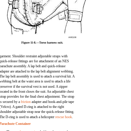
ANf1108
Figure 11-8.—Torso harness suit.
garment. Shoulder restraint adjustable straps with
quick-release fittings are for attachment of an NES
parachute assembly. A lap belt and quick-release
adapter are attached to the lap belt alignment webbing.
The lap belt assembly is used to attach a survival kit. A
webbing belt at the waist area is used to attach a life
preserver if the survival vest is not used. A zipper
located in the front closes the suit. An adjustable chest
strap provides for the final chest adjustment. The strap
is secured by a
friction
adapter and hook-and-pile tape
(Velcro). A gated D-ring is attached to the right
shoulder adjustable strap near the quick-release fitting.
The D-ring is used to attach a helicopter
rescue hook
.
Parachute Container