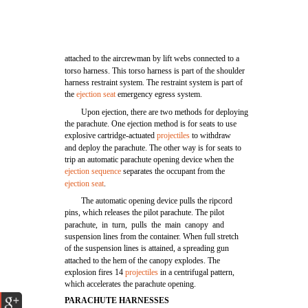
attached to the aircrewman by lift webs connected to a
torso harness. This torso harness is part of the shoulder
harness restraint system. The restraint system is part of
the
ejection seat
emergency egress system.
Upon ejection, there are two methods for deploying
the parachute. One ejection method is for seats to use
explosive cartridge-actuated
projectiles
to withdraw
and deploy the parachute. The other way is for seats to
trip an automatic parachute opening device when the
ejection sequence
separates the occupant from the
ejection seat
.
The automatic opening device pulls the ripcord
pins, which releases the pilot parachute. The pilot
parachute, in turn, pulls the main canopy and
suspension lines from the container. When full stretch
of the suspension lines is attained, a spreading gun
attached to the hem of the canopy explodes. The
explosion fires 14
projectiles
in a centrifugal pattern,
which accelerates the parachute opening.
PARACHUTE HARNESSES