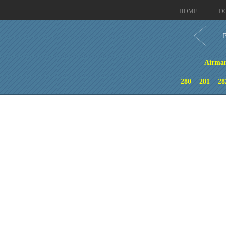
HOME
D
Airman 
280
281
28