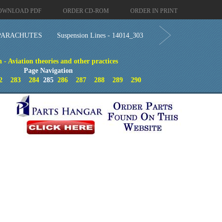
OWNLOAD PDF
ORDER CD-ROM
ORDER IN PRINT
PARACHUTES
Suspension Lines - 14014_303
- Aviation theories and other practices
Page Navigation
2
283
284
285
286
287
288
289
290