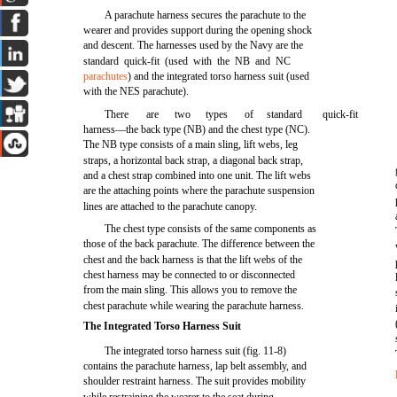
A parachute harness secures the parachute to the
wearer and provides support during the opening shock
and descent. The harnesses used by the Navy are the
standard quick-fit (used with the NB and NC
parachutes
) and the integrated torso harness suit (used
with the NES parachute).
There
are
two
types
of
standard
quick-fit
harness—the back type (NB) and the chest type (NC).
The NB type consists of a main sling, lift webs, leg
straps, a horizontal back strap, a diagonal back strap,
and a chest strap combined into one unit. The lift webs
are the attaching points where the parachute suspension
lines are attached to the parachute canopy.
The chest type consists of the same components as
those of the back parachute. The difference between the
chest and the back harness is that the lift webs of the
chest harness may be connected to or disconnected
from the main sling. This allows you to remove the
chest parachute while wearing the parachute harness.
The Integrated Torso Harness Suit
The integrated torso harness suit (fig. 11-8)
contains the parachute harness, lap belt assembly, and
shoulder restraint harness. The suit provides mobility