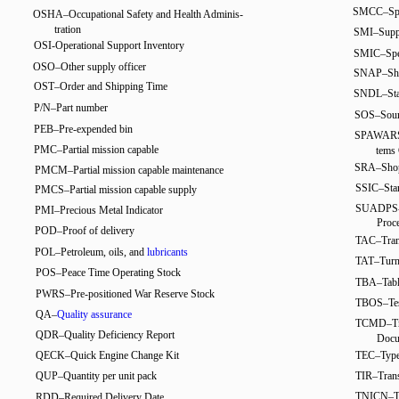
SMCC–Spec
OSHA–Occupational Safety and Health Adminis-
tration
SMI–Suppl
OSI-Operational Support Inventory
SMIC–Speci
OSO–Other supply officer
SNAP–Ship
OST–Order and Shipping Time
SNDL–Stan
P/N–Part number
SOS–Sourc
PEB–Pre-expended bin
SPAWARSY
PMC–Partial mission capable
tems
SRA–Shop
PMCM–Partial mission capable maintenance
SSIC–Stan
PMCS–Partial mission capable supply
SUADPS-R
PMI–Precious Metal Indicator
Proc
POD–Proof of delivery
TAC–Trans
POL–Petroleum, oils, and
lubricants
TAT–Turn
POS–Peace Time Operating Stock
TBA–Table
PWRS–Pre-positioned War Reserve Stock
TBOS–Test
QA–
Quality assurance
TCMD–Tra
QDR–Quality Deficiency Report
Docu
QECK–Quick Engine Change Kit
TEC–Type
QUP–Quantity per unit pack
TIR–Trans
TNICN–T
RDD–Required Delivery Date