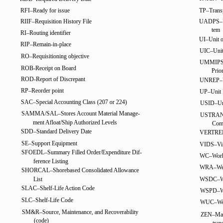
RFI–Ready for issue
TP–Transp
RIIF–Requisition History File
UADPS–Un
tem
RI–Routing identifier
UI–Unit o
RIP–Remain-in-place
UIC–Unit 
RO–Requisitioning objective
UMMIPS–U
ROB-Receipt on Board
Prio
ROD-Report of Discrepant
UNREP–U
RP–Reorder point
UP–Unit 
SAC–Special Accounting Class (207 or 224)
USID–Uni
SAMMA/SAL–Stores Account Material Manage-
USTRANS
ment Afloat/Ship Authorized Levels
Com
SDD–Standard Delivery Date
VERTREP–
SE–Support Equipment
VIDS–Vis
SFOEDL–Summary Filled Order/Expenditure Dif-
WC–Work 
ference Listing
WRA–Weap
SHORCAL–Shorebased Consolidated Allowance
List
WSDC–Wea
SLAC–Shelf-Life Action Code
WSPD–We
SLC–Shelf-Life Code
WUC–Wor
SM&R–Source, Maintenance, and Recoverability
ZEN–Mail 
(code)