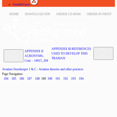
StumbleUpon
HOME
DOWNLOAD PDF
ORDER CD-ROM
ORDER IN PRINT
APPENDIX Ill REFERENCES
APPENDIX II
USED TO DEVELOP THIS
ACRONYMS-
TRAMAN
Cont. - 14015_204
Aviation Storekeeper 1 & C - Aviation theories and other practices
Page Navigation
184
185
186
187
188
189
190
191
192
193
194