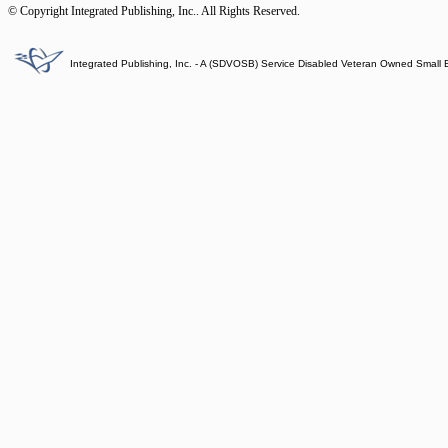
© Copyright Integrated Publishing, Inc.. All Rights Reserved.
Integrated Publishing, Inc. - A (SDVOSB) Service Disabled Veteran Owned Small 