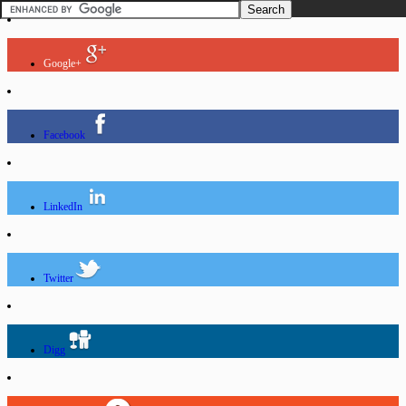
Google+
Facebook
LinkedIn
Twitter
Digg