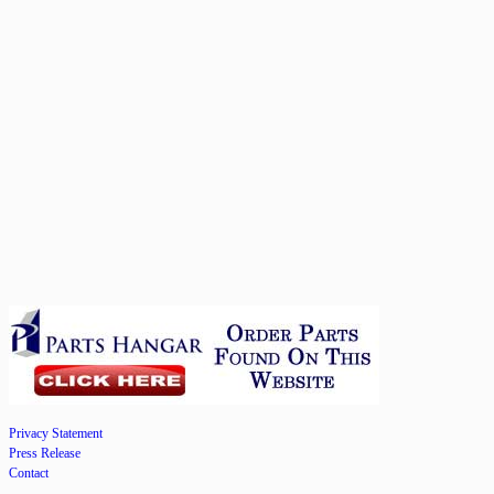
Privacy Statement
Press Release
Contact