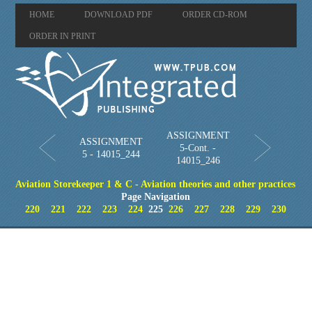
HOME
DOWNLOAD PDF
ORDER CD-ROM
ORDER IN PRINT
ASSIGNMENT
ASSIGNMENT
5-Cont. -
5 - 14015_244
14015_246
Aviation Storekeeper 1 & C - Aviation theories and other practices
Page Navigation
220
221
222
223
224
225
226
227
228
229
230