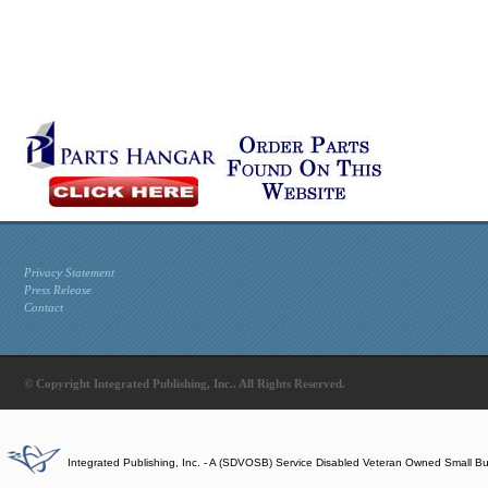
Privacy Statement
Press Release
Contact
© Copyright Integrated Publishing, Inc.. All Rights Reserved.
Integrated Publishing, Inc. - A (SDVOSB) Service Disabled Veteran Owned Small B