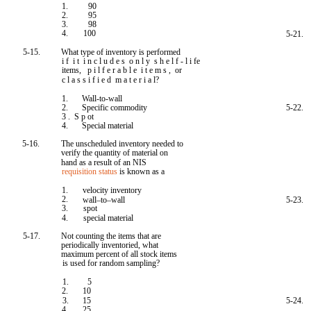
1.
90
2.
95
3.
98
4.
100
5-21.
5-15.
What type of inventory is performed
i f i t i n c l u d e s o n l y s h e l f - l i fe
items, p i l f e r a b l e i t e m s , or
c l a s s i f i e d m a t e r i a l?
1.
Wall-to-wall
2.
Specific commodity
5-22.
3 . S p ot
4.
Special material
5-16.
The unscheduled inventory needed to
verify the quantity of material on
hand as a result of an NIS
requisition status
is known as a
1.
velocity inventory
2.
wall–to–wall
5-23.
3.
spot
4.
special material
5-17.
Not counting the items that are
periodically inventoried, what
maximum percent of all stock items
is used for random sampling?
1.
5
2.
10
3.
15
5-24.
4.
25