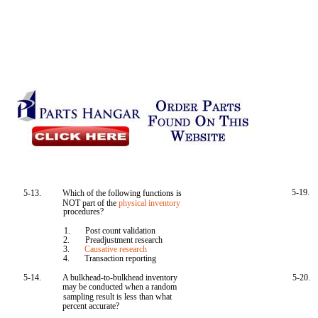
5-19.
5-13.
Which of the following functions is
NOT part of the
physical inventory
procedures?
1.
Post count validation
2.
Preadjustment research
3.
Causative research
4.
Transaction reporting
5-14.
A bulkhead-to-bulkhead inventory
5-20.
may be conducted when a random
sampling result is less than what
percent accurate?