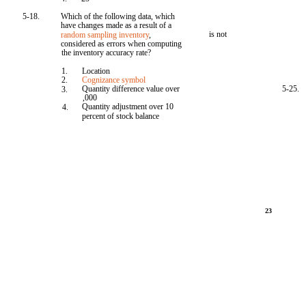
5-18.
Which of the following data, which
have changes made as a result of a
is not
random sampling inventory
,
considered as errors when computing
the inventory accuracy rate?
1.
Location
2.
Cognizance symbol
Quantity difference value over
5-25.
3.
,000
Quantity adjustment over 10
4.
percent of stock balance
23