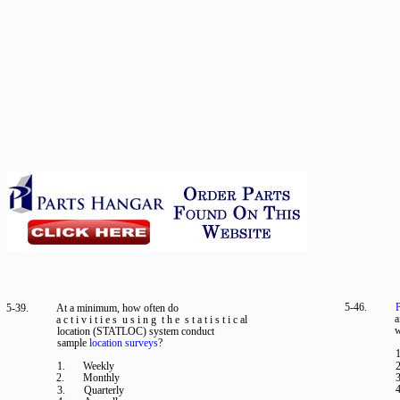
5-46.
P
5-39.
At a minimum, how often do
a
a c t i v i t i e s u s i n g t h e s t a t i s t i c al
w
location (STATLOC) system conduct
sample
location surveys
?
1
1.
Weekly
2
2.
Monthly
3
4
3.
Quarterly