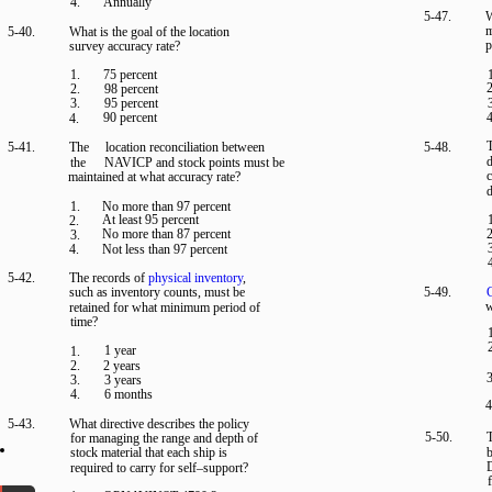
4.
Annually
5-47.
W
m
5-40.
What is the goal of the location
p
survey accuracy rate?
1.
75 percent
2
2.
98 percent
3.
95 percent
90 percent
4
4.
T
5-41.
The
location reconciliation between
5-48.
d
the
NAVICP and stock points must be
c
maintained at what accuracy rate?
d
1.
No more than 97 percent
At least 95 percent
2.
No more than 87 percent
2
3.
4.
Not less than 97 percent
5-42.
The records of
physical inventory
,
such as inventory counts, must be
5-49.
C
w
retained for what minimum period of
time?
1 year
1.
2.
2 years
3
3.
3 years
4.
6 months
4
5-43.
What directive describes the policy
5-50.
T
for managing the range and depth of
stock material that each ship is
b
required to carry for self–support?