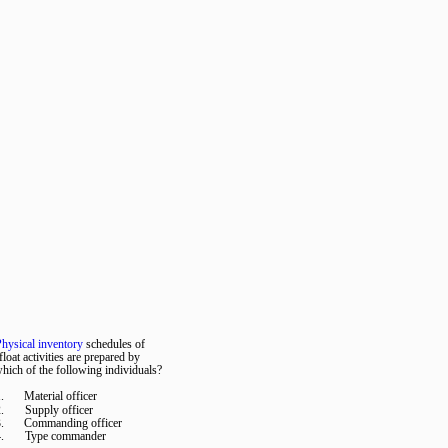
hysical inventory
schedules of
float activities are prepared by
hich of the following individuals?
.
Material officer
.
Supply officer
.
Commanding officer
.
Type commander