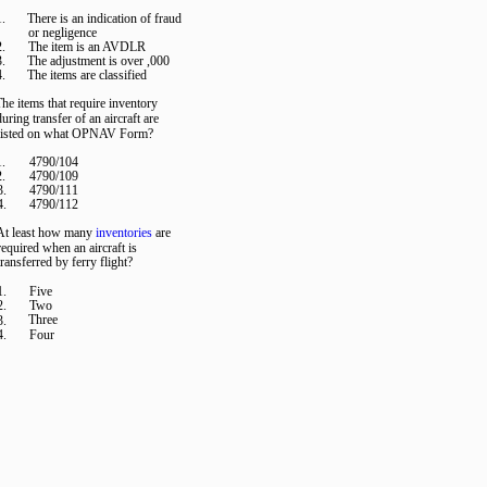
1.
There is an indication of fraud
or negligence
2.
The item is an AVDLR
3.
The adjustment is over ,000
4.
The items are classified
he items that require inventory
during transfer of an aircraft are
listed on what OPNAV Form?
1.
4790/104
2.
4790/109
3.
4790/111
4.
4790/112
At least how many
inventories
are
required when an aircraft is
transferred by ferry flight?
1.
Five
2.
Two
Three
3.
4.
Four