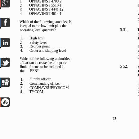
1.
OPNAVINST 4790.2
OPNAVINST 5510.1
2.
OPNAVINST 4441.12
3.
4.
OPNAVINST 4614.1
5-44.
Which of the following stock levels
is equal to the low limit plus the
T
5-51.
operating level quantity?
1.
High limit
2.
Safety level
Reorder point
3.
4.
Order and shipping level
5-45.
Which of the following authorities
afloat can increase the unit price
5-52.
limit of items to be included in
PEB?
the
Supply officer
1.
2.
Commanding officer
3.
COMNAVSUPSYSCOM
4.
TYCOM
25