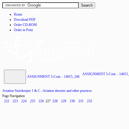
Home
Download PDF
Order CD-ROM
Order in Print
ASSIGNMENT 5-Cont. - 14015
ASSIGNMENT 5-Cont. - 14015_246
Aviation Storekeeper 1 & C - Aviation theories and other practices
Page Navigation
222
223
224
225
226
227
228
229
230
231
232