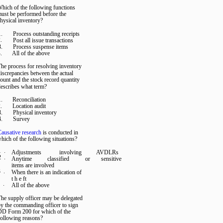
hich of the following functions
ust be performed before the
hysical inventory?
1.
Process outstanding receipts
.
Post all issue transactions
3.
Process suspense items
.
All of the above
he process for resolving inventory
iscrepancies between the actual
ount and the stock record quantity
escribes what term?
1.
Reconciliation
.
Location audit
3.
Physical inventory
4.
Survey
ausative research
is conducted in
hich of the following situations?
1 .
Adjustments
involving
AVDLRs
2 .
Anytime
classified
or
sensitive
items are involved
 .
When there is an indication of
t h e ft
 .
All of the above
he supply officer may be delegated
y the commanding officer to sign
DD Form 200 for which of the
following reasons?