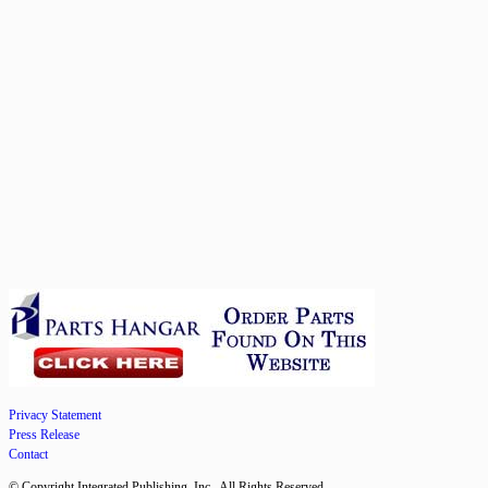
Privacy Statement
Press Release
Contact
© Copyright Integrated Publishing, Inc.. All Rights Reserved.