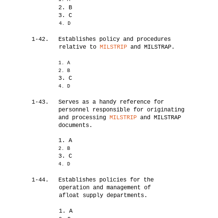
2. B
3. C
4. D
1-42.
Establishes policy and procedures
relative to
MILSTRIP
and MILSTRAP.
1. A
2. B
3. C
4. D
1-43.
Serves as a handy reference for
personnel responsible for originating
and processing
MILSTRIP
and MILSTRAP
documents.
1. A
2. B
3. C
4. D
1-44.
Establishes policies for the
operation and management of
afloat supply departments.
1. A