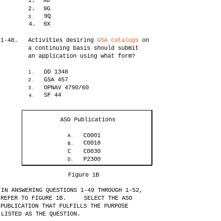
1.
9D
2.
9G
9Q
3.
4.
9X
1-48.
Activities desiring
GSA catalogs
on
a continuing basis should submit
an application using what form?
DD 1348
1.
GSA 457
2.
OPNAV 4790/60
3.
SF 44
4.
ASO Publications
C0001
A.
C0018
B.
C
C0030
P2300
D.
Figure 1B
IN ANSWERING QUESTIONS 1-49 THROUGH 1-52,
REFER TO FIGURE 1B.
SELECT THE ASO
PUBLICATION THAT FULFILLS THE PURPOSE
LISTED AS THE QUESTION.