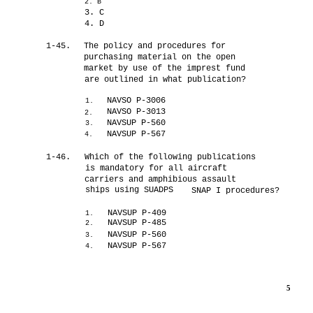
2. B
3. C
4. D
1-45.
The policy and procedures for
purchasing material on the open
market by use of the imprest fund
are outlined in what publication?
NAVSO P-3006
1.
NAVSO P-3013
2.
NAVSUP P-560
3.
NAVSUP P-567
4.
1-46.
Which of the following publications
is mandatory for all aircraft
carriers and amphibious assault
ships using SUADPS
SNAP I procedures?
NAVSUP P-409
1.
NAVSUP P-485
2.
NAVSUP P-560
3.
NAVSUP P-567
4.
5