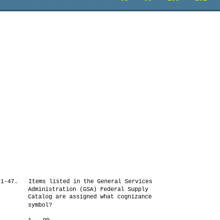
1-47.
Items listed in the General Services
Administration (GSA) Federal Supply
Catalog are assigned what cognizance
symbol?