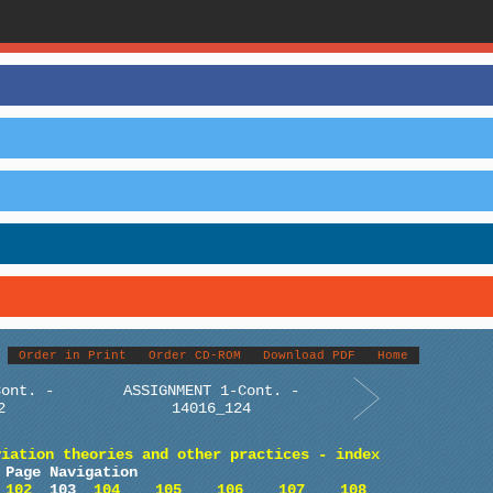
Order in Print
Order CD-ROM
Download PDF
Home
Cont. -
ASSIGNMENT 1-Cont. -
2
14016_124
viation theories and other practices - index
Page Navigation
102
103
104
105
106
107
108