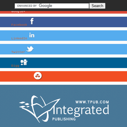
Google+
Facebook
LinkedIn
Twitter
Digg
StumbleUpon