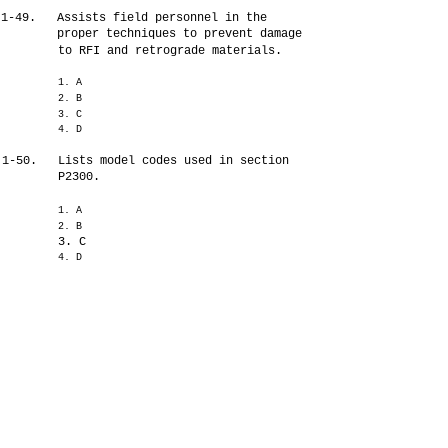
1-49.
Assists field personnel in the
proper techniques to prevent damage
to RFI and retrograde materials.
1. A
2. B
3. C
4. D
1-50.
Lists model codes used in section
P2300.
1. A
2. B
3. C
4. D