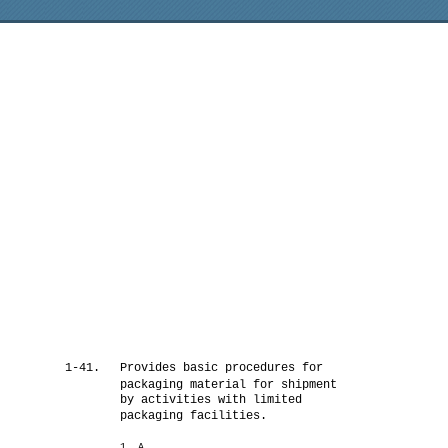
1-41.
Provides basic procedures for
packaging material for shipment
by activities with limited
packaging facilities.
1. A