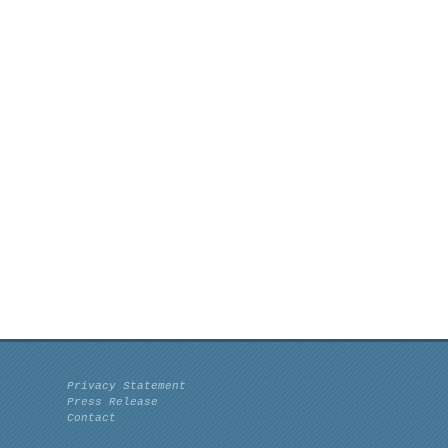
Privacy Statement
Press Release
Contact