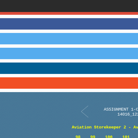
ASSIGNMENT 1-
14016_12
Aviation Storekeeper 2 - A
98
99
100
101